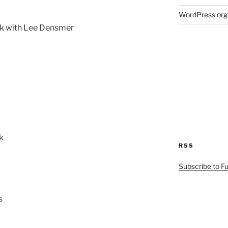
WordPress.org
eak with Lee Densmer
k
RSS
Subscribe to F
s