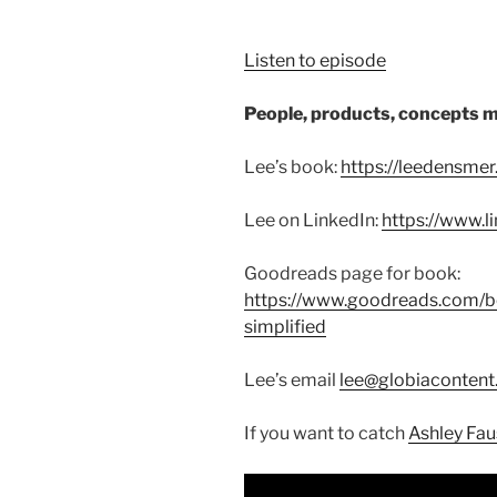
Listen to episode
People, products, concepts m
Lee’s book:
https://leedensme
Lee on LinkedIn:
https://www.l
Goodreads page for book:
https://www.goodreads.com/
simplified
Lee’s email
lee@globiaconten
If you want to catch
Ashley Faus