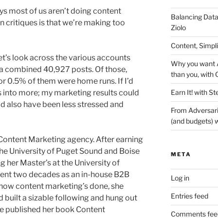
ys most of us aren’t doing content
Balancing Data
n critiques is that we’re making too
Ziolo
Content, Simpl
Let’s look across the various accounts
Why you want A
e a combined 40,927 posts. Of those,
than you, with 
or 0.5% of them were home runs. If I’d
Earn It! with St
 into more; my marketing results could
ld also have been less stressed and
From Adversari
(and budgets) w
 Content Marketing agency. After earning
he University of Puget Sound and Boise
META
g her Master’s at the University of
pent two decades as an in-house B2B
Log in
how content marketing’s done, she
Entries feed
 built a sizable following and hung out
she published her book Content
Comments fee