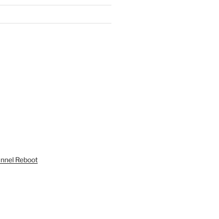
unnel Reboot