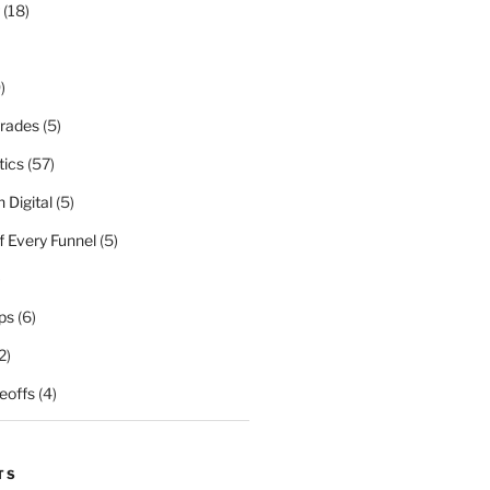
(18)
)
rades
(5)
tics
(57)
 Digital
(5)
f Every Funnel
(5)
)
ps
(6)
2)
eoffs
(4)
TS