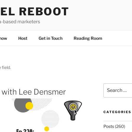
EL REBOOT
a-based marketers
how
Host
Get in Touch
Reading Room
 field.
Search
d with Lee Densmer
for:
CATEGORIES
Posts
(260)