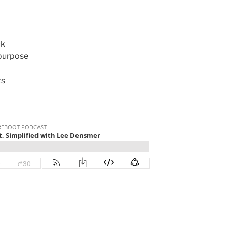
ck
purpose
ts