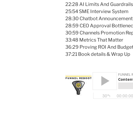
22:28 AI Limits And Guardrails
25:54 SME Interview System
28:30 Chatbot Announcement
28:59 CEO Approval Bottlene
30:59 Channels Promotion Re
33:48 Metrics That Matter
36:29 Proving ROI And Budge
37:21 Book details & Wrap Up