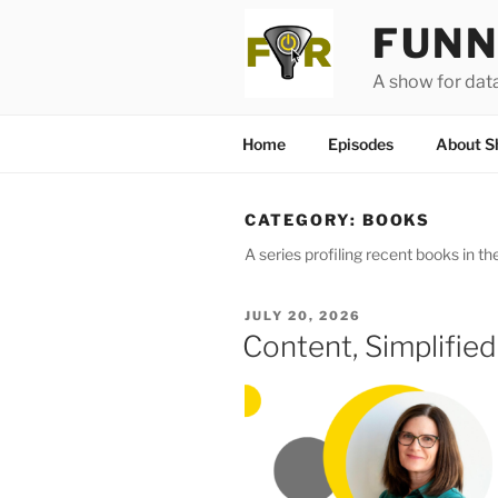
Skip
FUNN
to
content
A show for dat
Home
Episodes
About S
CATEGORY:
BOOKS
A series profiling recent books in the
POSTED
JULY 20, 2026
ON
Content, Simplifie