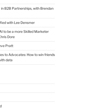
 in B2B Partnerships, with Brendan
ified with Lee Densmer
I to be a more Skilled Marketer
Chris Dore
eve Pratt
es to Advocates: How to win friends
ith data
d