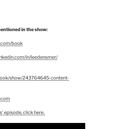
entioned in the show:
r.com/book
inkedin.com/in/leedensmer/
book/show/243764645-content-
t.com
’ episode, click here.