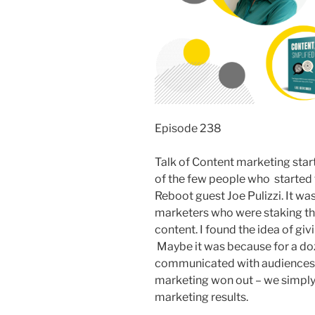
Episode 238
Talk of Content marketing sta
of the few people who started 
Reboot guest Joe Pulizzi. It wa
marketers who were staking the
content. I found the idea of giv
Maybe it was because for a doze
communicated with audiences t
marketing won out – we simply
marketing results.