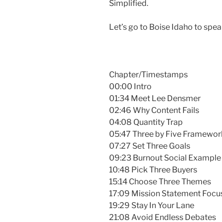
Simplified.
Let’s go to Boise Idaho to sp
Chapter/Timestamps
00:00 Intro
01:34 Meet Lee Densmer
02:46 Why Content Fails
04:08 Quantity Trap
05:47 Three by Five Framewor
07:27 Set Three Goals
09:23 Burnout Social Example
10:48 Pick Three Buyers
15:14 Choose Three Themes
17:09 Mission Statement Focu
19:29 Stay In Your Lane
21:08 Avoid Endless Debates