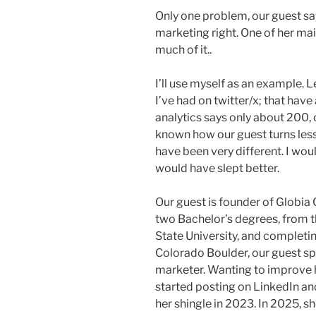
Only one problem, our guest sa
marketing right. One of her mai
much of it..
I’ll use myself as an example. 
I’ve had on twitter/x; that hav
analytics says only about 200, 
known how our guest turns less
have been very different. I wou
would have slept better.
Our guest is founder of Globia
two Bachelor’s degrees, from t
State University, and completin
Colorado Boulder, our guest s
marketer. Wanting to improve 
started posting on LinkedIn and
her shingle in 2023. In 2025, 