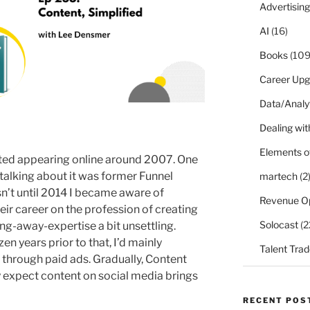
Advertising
AI
(16)
Books
(109
Career Upg
Data/Analy
Dealing with
Elements o
rted appearing online around 2007. One
talking about it was former Funnel
martech
(2
sn’t until 2014 I became aware of
Revenue O
ir career on the profession of creating
Solocast
(2
ing-away-expertise a bit unsettling.
n years prior to that, I’d mainly
Talent Trad
hrough paid ads. Gradually, Content
 expect content on social media brings
RECENT POS