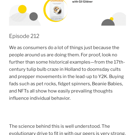
Episode 212
We as consumers do a lot of things just because the
people around us are doing them. For proof, look no
further than some historical examples—from the 17th-
century tulip bulb craze in Holland to doomsday cults
and prepper movements in the lead-up to Y2K. Buying
fads such as pet rocks, fidget spinners, Beanie Babies,
and NFTs all show how easily prevailing thoughts
influence individual behavior.
The science behind this is well understood. The
evolutionary drive to fit in with our peers is very strong.