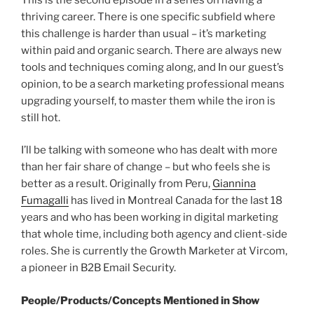
thriving career. There is one specific subfield where
this challenge is harder than usual – it’s marketing
within paid and organic search. There are always new
tools and techniques coming along, and In our guest’s
opinion, to be a search marketing professional means
upgrading yourself, to master them while the iron is
still hot.
I’ll be talking with someone who has dealt with more
than her fair share of change – but who feels she is
better as a result. Originally from Peru,
Giannina
Fumagalli
has lived in Montreal Canada for the last 18
years and who has been working in digital marketing
that whole time, including both agency and client-side
roles. She is currently the Growth Marketer at Vircom,
a pioneer in B2B Email Security.
People/Products/Concepts Mentioned in Show