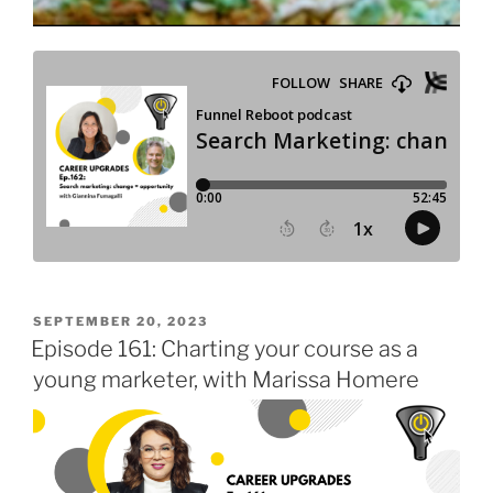
POSTED
SEPTEMBER 20, 2023
ON
Episode 161: Charting your course as a
young marketer, with Marissa Homere