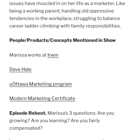
issues have muscled in on her life as a marketer. Like
being a working parent, handling old oppressive
tendencies in the workplace, struggling to balance
career ladder-climbing with family responsibilities.
People/Products/Concepts Mentioned in Show
Marissa works at
Irwin
Dave Hale
uOttawa Marketing program
Modern Marketing Certificate
Episode Reboot.
Marissa’s 3 questions: Are you
growing? Are you learning? Are you fairly
compensated?