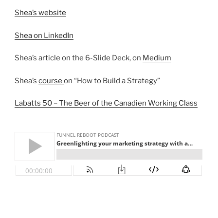
Shea’s website
Shea on LinkedIn
Shea’s article on the 6-Slide Deck, on
Medium
Shea’s
course
on “How to Build a Strategy”
Labatts 50 – The Beer of the Canadien Working Class