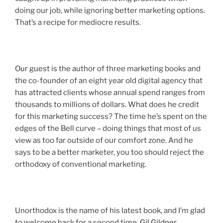
doing our job, while ignoring better marketing options.
That’s a recipe for mediocre results.
Our guest is the author of three marketing books and
the co-founder of an eight year old digital agency that
has attracted clients whose annual spend ranges from
thousands to millions of dollars. What does he credit
for this marketing success? The time he’s spent on the
edges of the Bell curve – doing things that most of us
view as too far outside of our comfort zone. And he
says to be a better marketer, you too should reject the
orthodoxy of conventional marketing.
Unorthodox is the name of his latest book, and I’m glad
to welcome back for a second time,
Gil Gildner
.