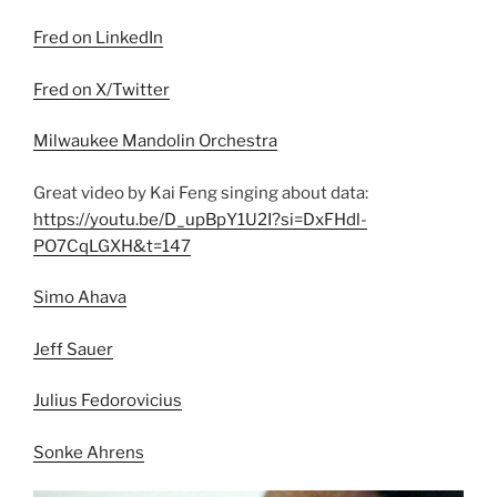
Fred on LinkedIn
Fred on X/Twitter
Milwaukee Mandolin Orchestra
Great video by Kai Feng singing about data:
https://youtu.be/D_upBpY1U2I?si=DxFHdl-
PO7CqLGXH&t=147
Simo Ahava
Jeff Sauer
Julius Fedorovicius
Sonke Ahrens