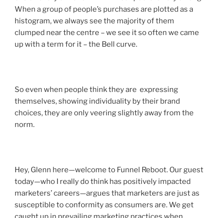
When a group of people’s purchases are plotted as a
histogram, we always see the majority of them
clumped near the centre – we see it so often we came
up with a term for it – the Bell curve.
So even when people think they are expressing
themselves, showing individuality by their brand
choices, they are only veering slightly away from the
norm.
Hey, Glenn here—welcome to Funnel Reboot. Our guest
today—who I really do think has positively impacted
marketers’ careers—argues that marketers are just as
susceptible to conformity as consumers are. We get
caught up in prevailing marketing practices when