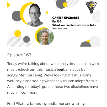
Episode 163
Today we’re talking about what analytics has to do with
music (check out this music
about
analytics by
songwriter Kai Feng
). We’re looking at a musician’s
work style and seeing what analysts can adopt from it.
According to today’s guest, these two disciplines have
much in common.
Fred Pike is a father, a grandfather and a string