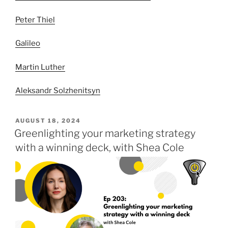
Peter Thiel
Galileo
Martin Luther
Aleksandr Solzhenitsyn
POSTED
AUGUST 18, 2024
ON
Greenlighting your marketing strategy
with a winning deck, with Shea Cole