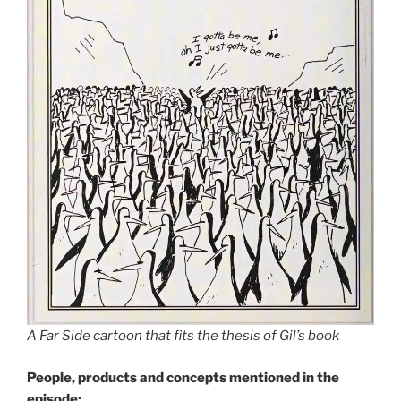
A Far Side cartoon that fits the thesis of Gil’s book
People, products and concepts mentioned in the
episode: