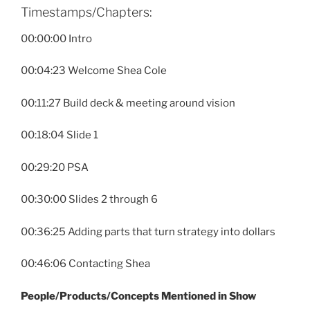
Timestamps/Chapters:
00:00:00 Intro
00:04:23 Welcome Shea Cole
00:11:27 Build deck & meeting around vision
00:18:04 Slide 1
00:29:20 PSA
00:30:00 Slides 2 through 6
00:36:25 Adding parts that turn strategy into dollars
00:46:06 Contacting Shea
People
/Products/Concepts Mentioned in Show