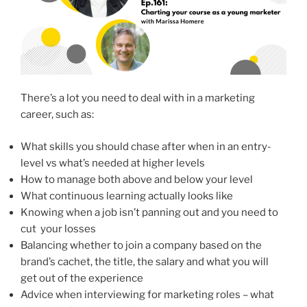
There’s a lot you need to deal with in a marketing
career, such as:
What skills you should chase after when in an entry-
level vs what’s needed at higher levels
How to manage both above and below your level
What continuous learning actually looks like
Knowing when a job isn’t panning out and you need to
cut your losses
Balancing whether to join a company based on the
brand’s cachet, the title, the salary and what you will
get out of the experience
Advice when interviewing for marketing roles – what