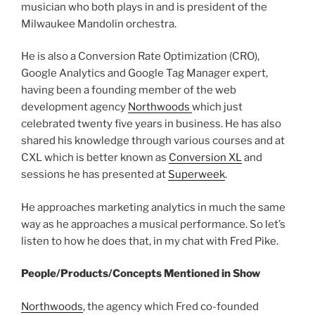
musician who both plays in and is president of the
Milwaukee Mandolin orchestra.
He is also a Conversion Rate Optimization (CRO),
Google Analytics and Google Tag Manager expert,
having been a founding member of the web
development agency
Northwoods
which just
celebrated twenty five years in business. He has also
shared his knowledge through various courses and at
CXL which is better known as
Conversion XL
and
sessions he has presented at
Superweek
.
He approaches marketing analytics in much the same
way as he approaches a musical performance. So let’s
listen to how he does that, in my chat with Fred Pike.
People/Products/Concepts Mentioned in Show
Northwoods
, the agency which Fred co-founded