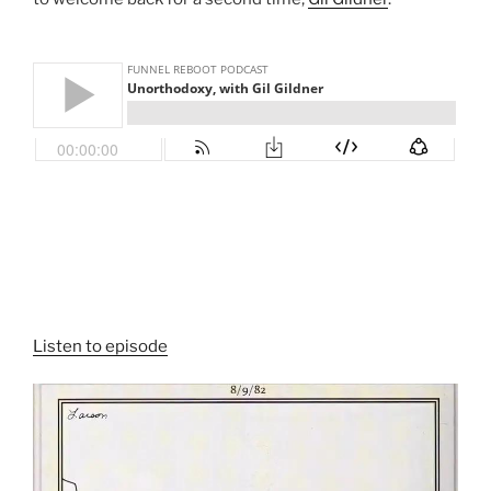
Listen to episode