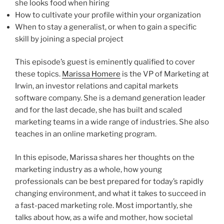
she looks food when hiring
How to cultivate your profile within your organization
When to stay a generalist, or when to gain a specific
skill by joining a special project
This episode’s guest is eminently qualified to cover
these topics.
Marissa Homere
is the VP of Marketing at
Irwin, an investor relations and capital markets
software company. She is a demand generation leader
and for the last decade, she has built and scaled
marketing teams in a wide range of industries. She also
teaches in an online marketing program.
In this episode, Marissa shares her thoughts on the
marketing industry as a whole, how young
professionals can be best prepared for today’s rapidly
changing environment, and what it takes to succeed in
a fast-paced marketing role. Most importantly, she
talks about how, as a wife and mother, how societal