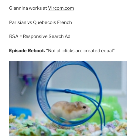
Giannina works at
Vircom.com
Parisian vs Quebecois French
RSA = Responsive Search Ad
Episode Reboot.
“Not all clicks are created equal”