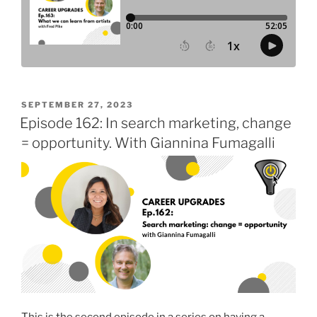
POSTED
SEPTEMBER 27, 2023
ON
Episode 162: In search marketing, change
= opportunity. With Giannina Fumagalli
This is the second episode in a series on having a