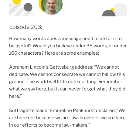
Episode 203:
How many words does a message need to be for it to
be useful? Would you believe under 35 words, or under
160 characters? Here are some examples:
Abraham Lincoln’s Gettysburg address: “We cannot
dedicate. We cannot consecrate we cannot hallow this
ground. The world will little note nor long. Remember
what we say here, but it can never forget what they did
here.”
Suffragette leader Emmeline Pankhurst declared, “We
are here not because we are law-breakers; we are here
in our efforts to become law-makers.”