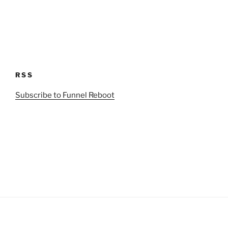
RSS
Subscribe to Funnel Reboot