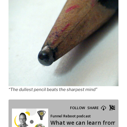
“The dullest pencil beats the sharpest mind”