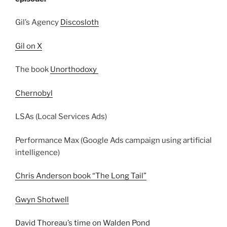
Gil’s Agency
Discosloth
Gil on X
The book
Unorthodoxy
Chernobyl
LSAs (Local Services Ads)
Performance Max (Google Ads campaign using artificial
intelligence)
Chris Anderson book “The Long Tail”
Gwyn Shotwell
David Thoreau’s time on Walden Pond