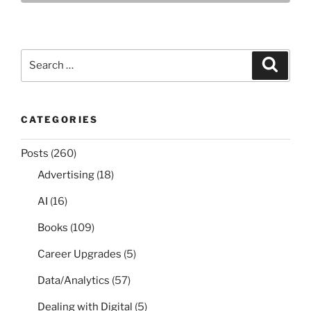
Search
Search
for:
CATEGORIES
Posts
(260)
Advertising
(18)
AI
(16)
Books
(109)
Career Upgrades
(5)
Data/Analytics
(57)
Dealing with Digital
(5)