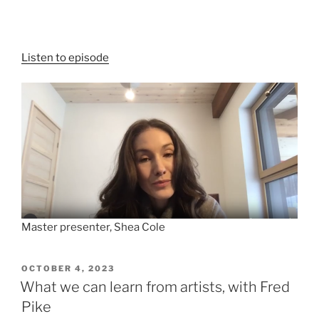
Listen to episode
Master presenter, Shea Cole
POSTED
OCTOBER 4, 2023
ON
What we can learn from artists, with Fred
Pike