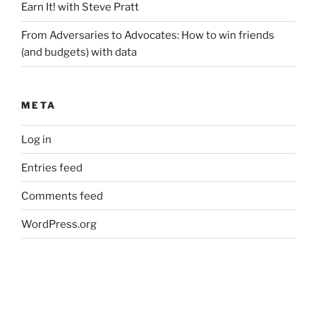
Earn It! with Steve Pratt
From Adversaries to Advocates: How to win friends
(and budgets) with data
META
Log in
Entries feed
Comments feed
WordPress.org