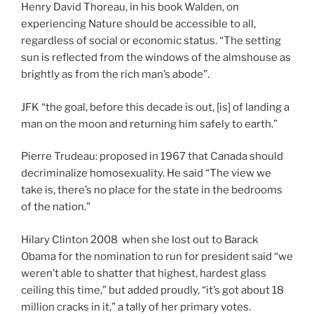
Henry David Thoreau, in his book Walden, on
experiencing Nature should be accessible to all,
regardless of social or economic status. “The setting
sun is reflected from the windows of the almshouse as
brightly as from the rich man’s abode”.
JFK “the goal, before this decade is out, [is] of landing a
man on the moon and returning him safely to earth.”
Pierre Trudeau: proposed in 1967 that Canada should
decriminalize homosexuality. He said “The view we
take is, there’s no place for the state in the bedrooms
of the nation.”
Hilary Clinton 2008 when she lost out to Barack
Obama for the nomination to run for president said “we
weren’t able to shatter that highest, hardest glass
ceiling this time,” but added proudly, “it’s got about 18
million cracks in it,” a tally of her primary votes.