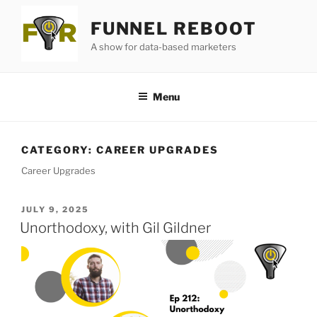
Skip
FUNNEL REBOOT
to
content
A show for data-based marketers
Menu
CATEGORY:
CAREER UPGRADES
Career Upgrades
POSTED
JULY 9, 2025
ON
Unorthodoxy, with Gil Gildner