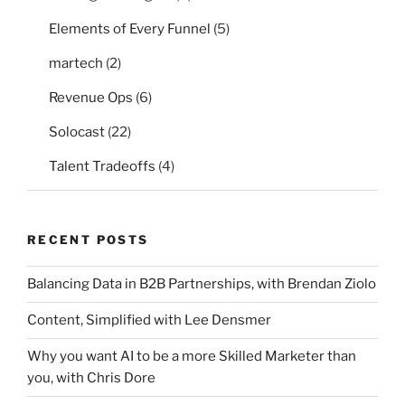
Elements of Every Funnel
(5)
martech
(2)
Revenue Ops
(6)
Solocast
(22)
Talent Tradeoffs
(4)
RECENT POSTS
Balancing Data in B2B Partnerships, with Brendan Ziolo
Content, Simplified with Lee Densmer
Why you want AI to be a more Skilled Marketer than
you, with Chris Dore