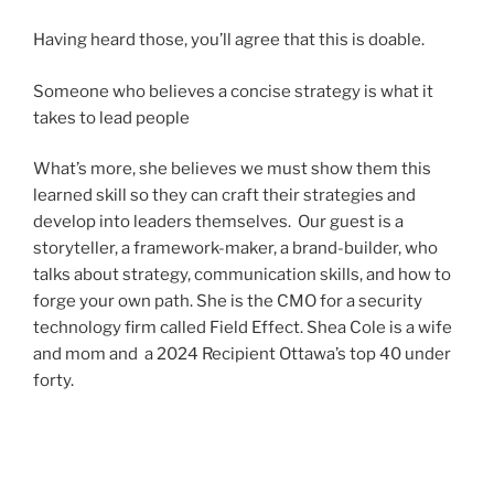
Having heard those, you’ll agree that this is doable.
Someone who believes a concise strategy is what it
takes to lead people
What’s more, she believes we must show them this
learned skill so they can craft their strategies and
develop into leaders themselves. Our guest is a
storyteller, a framework-maker, a brand-builder, who
talks about strategy, communication skills, and how to
forge your own path. She is the CMO for a security
technology firm called Field Effect. Shea Cole is a wife
and mom and a 2024 Recipient Ottawa’s top 40 under
forty.