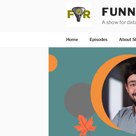
Skip
FUNN
to
content
A show for dat
Home
Episodes
About S