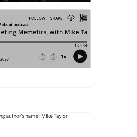
ing author's name':
Mike Taylor