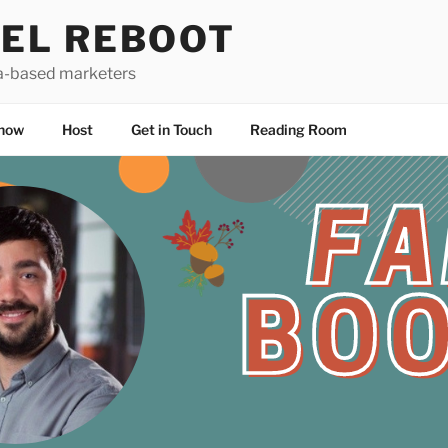
EL REBOOT
a-based marketers
how
Host
Get in Touch
Reading Room