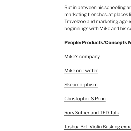
But in between his schooling an
marketing trenches, at places 
Travelzoo and marketing agenc
beginnings with Mike and his c
People/Products/Concepts M
Mike’s company
Mike on Twitter
Skeumorphism
Christopher S Penn
Rory Sutherland TED Talk
Joshua Bell Violin Busking exp