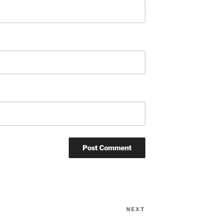
NEXT
Next