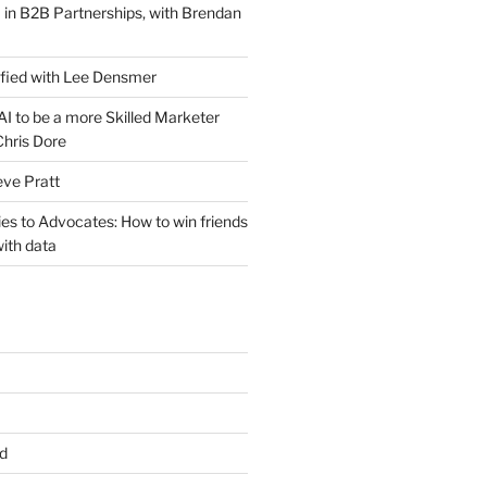
 in B2B Partnerships, with Brendan
ified with Lee Densmer
I to be a more Skilled Marketer
Chris Dore
eve Pratt
es to Advocates: How to win friends
ith data
d