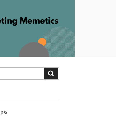
Search
(18)