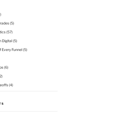
)
rades
(5)
tics
(57)
 Digital
(5)
f Every Funnel
(5)
)
ps
(6)
2)
eoffs
(4)
TS