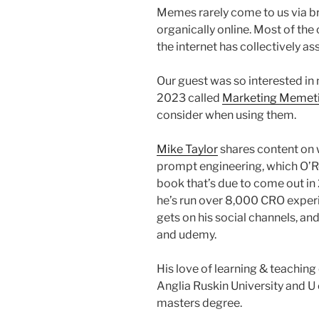
Memes rarely come to us via b
organically online. Most of the 
the internet has collectively 
Our guest was so interested in
2023 called
Marketing Memet
consider when using them.
Mike Taylor
shares content on 
prompt engineering, which O’R
book that’s due to come out in
he’s run over 8,000 CRO experi
gets on his social channels, an
and udemy.
His love of learning & teaching
Anglia Ruskin University and U
masters degree.