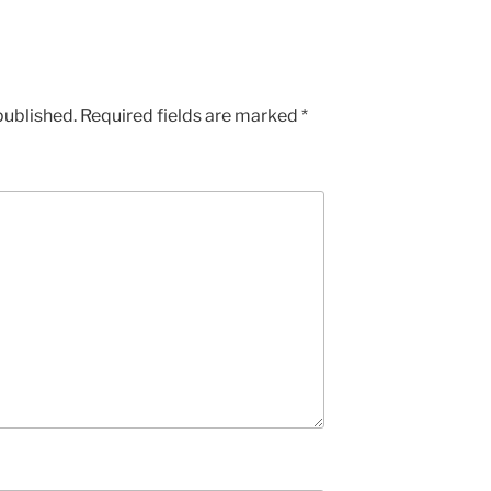
published.
Required fields are marked
*