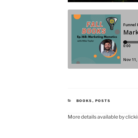
CATEGORIES
BOOKS
,
POSTS
More details available by click