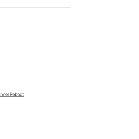
unnel Reboot