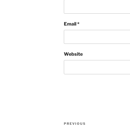
Email
*
Website
Post
Previous
PREVIOUS