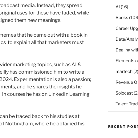
roadcast media. Instead, they spread
AI
(16)
original uses for these have faded, while
Books
(109
assigned them new meanings.
Career Upg
 memes that he came out with a book in
Data/Analy
ics
to explain all that marketers must
Dealing with
Elements o
wider marketing topics, such as AI &
martech
(2
eilly has commissioned him to write a
 2024. Experimentation is also a passion;
Revenue O
ments, and he shares the insights he
Solocast
(2
d in courses he has on LinkedIn Learning
Talent Trad
 can be traced back to his studies at
 of Nottingham, where he obtained his
RECENT POS