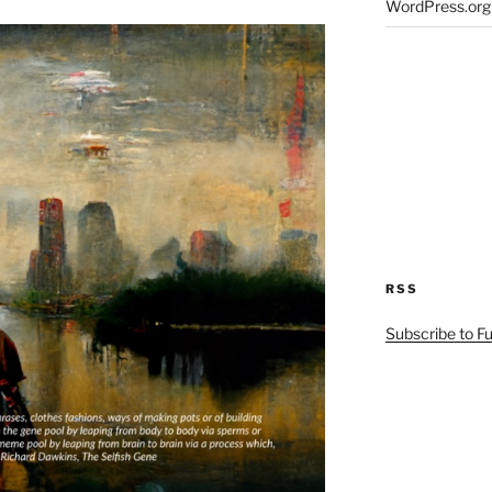
WordPress.org
RSS
Subscribe to F