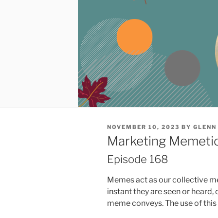
POSTED
NOVEMBER 10, 2023
BY
GLENN
ON
Marketing Memetics
Episode 168
Memes act as our collective m
instant they are seen or heard
meme conveys. The use of this b