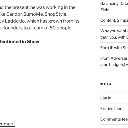
Balancing Data
d the present, he was working in the
Ziolo
like Candor, SumoMe, ShopStyle,
Content, Simpl
y Ladder.io, which has grown from its
o-founders to a team of 50 people.
Why you want A
than you, with 
entioned in Show
Earn It! with St
From Adversari
(and budgets) w
META
Log in
Entries feed
Comments fee
eriment