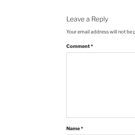
Leave a Reply
Your email address will not be 
Comment
*
Name
*