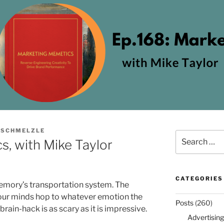
 SCHMELZLE
Search
, with Mike Taylor
for:
CATEGORIES
emory’s transportation system. The
, our minds hop to whatever emotion the
Posts
(260)
rain-hack is as scary as it is impressive.
Advertising