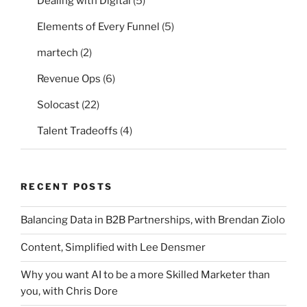
Dealing with Digital
(5)
Elements of Every Funnel
(5)
martech
(2)
Revenue Ops
(6)
Solocast
(22)
Talent Tradeoffs
(4)
RECENT POSTS
Balancing Data in B2B Partnerships, with Brendan Ziolo
Content, Simplified with Lee Densmer
Why you want AI to be a more Skilled Marketer than
you, with Chris Dore