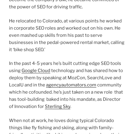
the power of SEO for driving traffic.
He relocated to Colorado, at various points he worked
in corporate SEO roles and worked out on his own. He
even mashed up skills from his past to serve
businesses in the pedal-powered rental market, calling
it ‘bike shop SEO.’
In the past 4-5 years he’s built cutting edge SEO tools
using
Google Cloud
technology and has shared how to
deploy them by speaking at MozCon, SearchLove and
LocalU and in the
agencyautomators.com
community
which he cofounded. he’s just taken on a new role that
has tool-building baked into his mandate, as Director
of Innovation for
Sterling Sky
.
When not at work, he loves doing typical Colorado
things like fly fishing and skiing, along with family-