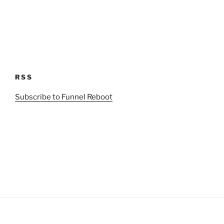
RSS
Subscribe to Funnel Reboot