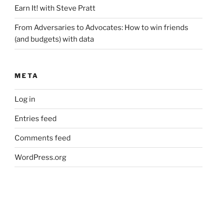
Earn It! with Steve Pratt
From Adversaries to Advocates: How to win friends
(and budgets) with data
META
Log in
Entries feed
Comments feed
WordPress.org