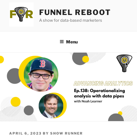
Skip
FUNNEL REBOOT
to
content
A show for data-based marketers
Menu
POSTED
APRIL 6, 2023
BY
SHOW RUNNER