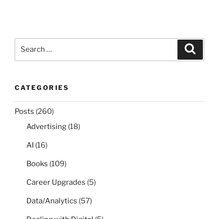
Search
Search
for:
CATEGORIES
Posts
(260)
Advertising
(18)
AI
(16)
Books
(109)
Career Upgrades
(5)
Data/Analytics
(57)