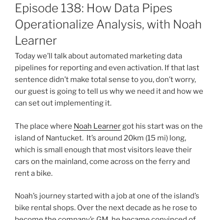
ON
Episode 138: How Data Pipes
Operationalize Analysis, with Noah
Learner
Today we’ll talk about automated marketing data
pipelines for reporting and even activation. If that last
sentence didn’t make total sense to you, don’t worry,
our guest is going to tell us why we need it and how we
can set out implementing it.
The place where
Noah Learner
got his start was on the
island of Nantucket. It’s around 20km (15 mi) long,
which is small enough that most visitors leave their
cars on the mainland, come across on the ferry and
rent a bike.
Noah’s journey started with a job at one of the island’s
bike rental shops. Over the next decade as he rose to
become the company’s GM, he became convinced of