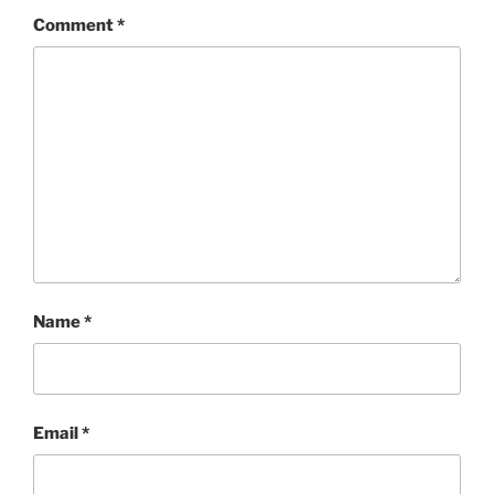
Comment
*
Name
*
Email
*