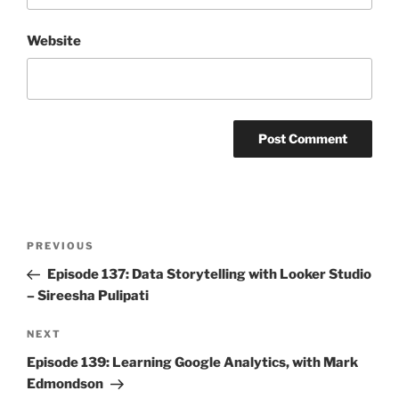
Website
Post
Previous
PREVIOUS
navigation
Post
Episode 137: Data Storytelling with Looker Studio
– Sireesha Pulipati
Next
NEXT
Post
Episode 139: Learning Google Analytics, with Mark
Edmondson