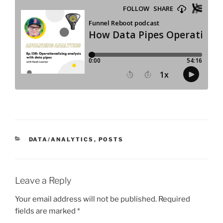
CATEGORIES
DATA/ANALYTICS
,
POSTS
Leave a Reply
Your email address will not be published.
Required
fields are marked
*