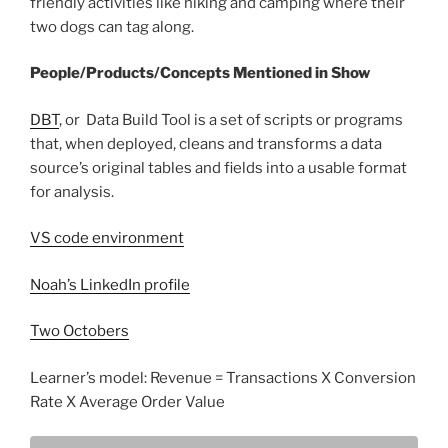
friendly activities like hiking and camping where their
two dogs can tag along.
People/Products/Concepts Mentioned in Show
DBT
, or Data Build Tool is a set of scripts or programs
that, when deployed, cleans and transforms a data
source’s original tables and fields into a usable format
for analysis.
VS code environment
Noah’s LinkedIn profile
Two Octobers
Learner’s model: Revenue = Transactions X Conversion
Rate X Average Order Value