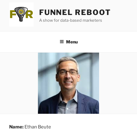
Skip
FUNNEL REBOOT
to
content
A show for data-based marketers
Menu
Name:
Ethan Beute