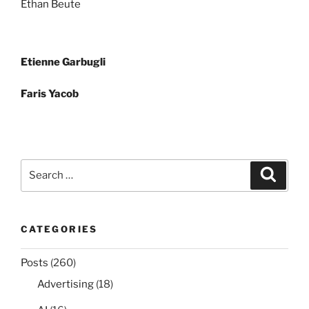
Ethan Beute
Post
Etienne Garbugli
navigation
Faris Yacob
Search
Search
for:
CATEGORIES
Posts
(260)
Advertising
(18)