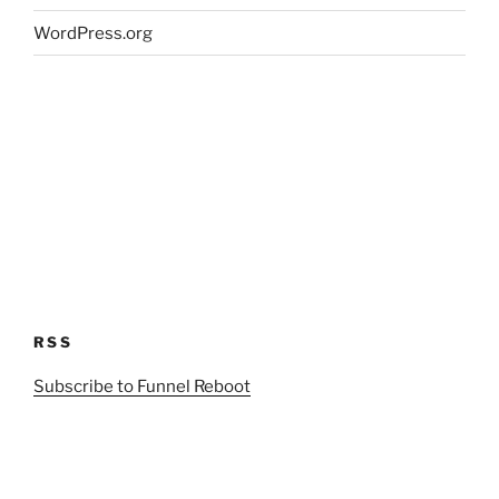
WordPress.org
RSS
Subscribe to Funnel Reboot