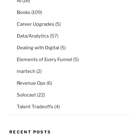
AI
(16)
Books
(109)
Career Upgrades
(5)
Data/Analytics
(57)
Dealing with Digital
(5)
Elements of Every Funnel
(5)
martech
(2)
Revenue Ops
(6)
Solocast
(22)
Talent Tradeoffs
(4)
RECENT POSTS