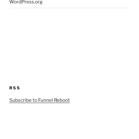
WordPress.org
RSS
Subscribe to Funnel Reboot