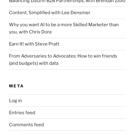
Balancing Data in B2B Partnerships, with Brendan Ziolo
Content, Simplified with Lee Densmer
Why you want AI to be a more Skilled Marketer than
you, with Chris Dore
Earn It! with Steve Pratt
From Adversaries to Advocates: How to win friends
(and budgets) with data
META
Log in
Entries feed
Comments feed