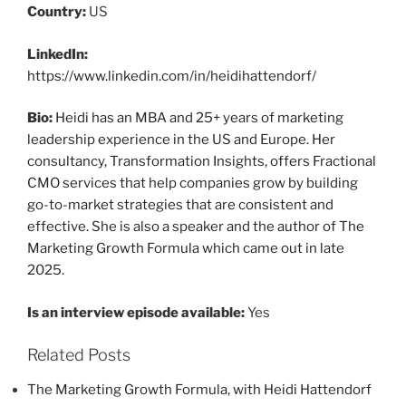
Country:
US
LinkedIn:
https://www.linkedin.com/in/heidihattendorf/
Bio:
Heidi has an MBA and 25+ years of marketing
leadership experience in the US and Europe. Her
consultancy, Transformation Insights, offers Fractional
CMO services that help companies grow by building
go-to-market strategies that are consistent and
effective. She is also a speaker and the author of The
Marketing Growth Formula which came out in late
2025.
Is an interview episode available:
Yes
Related Posts
The Marketing Growth Formula, with Heidi Hattendorf