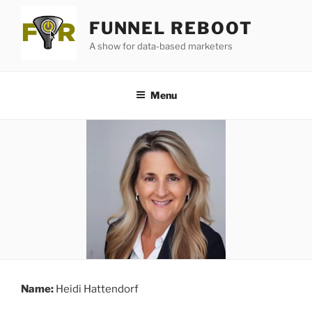
Skip
FUNNEL REBOOT
to
content
A show for data-based marketers
Menu
Name:
Heidi Hattendorf