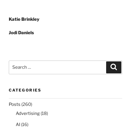
Post
Katie Brinkley
navigation
Jodi Daniels
Search
Search
for:
CATEGORIES
Posts
(260)
Advertising
(18)
AI
(16)