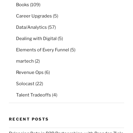
Books
(109)
Career Upgrades
(5)
Data/Analytics
(57)
Dealing with Digital
(5)
Elements of Every Funnel
(5)
martech
(2)
Revenue Ops
(6)
Solocast
(22)
Talent Tradeoffs
(4)
RECENT POSTS