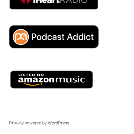
Proudly powered by WordPress