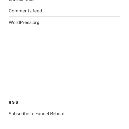
Comments feed
WordPress.org
RSS
Subscribe to Funnel Reboot