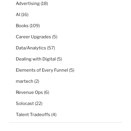
Advertising
(18)
AI
(16)
Books
(109)
Career Upgrades
(5)
Data/Analytics
(57)
Dealing with Digital
(5)
Elements of Every Funnel
(5)
martech
(2)
Revenue Ops
(6)
Solocast
(22)
Talent Tradeoffs
(4)