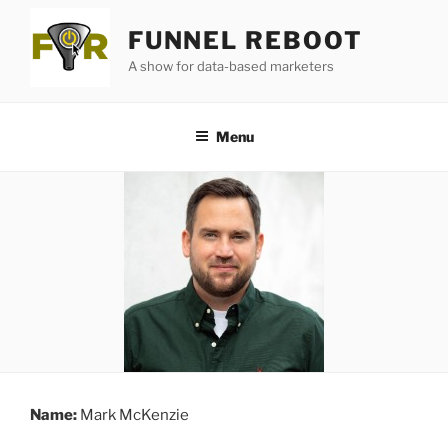
Skip
FUNNEL REBOOT
to
content
A show for data-based marketers
Menu
Name:
Mark McKenzie