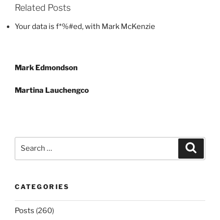
Related Posts
Your data is f*%#ed, with Mark McKenzie
Post
Mark Edmondson
navigation
Martina Lauchengco
Search
Search
for:
CATEGORIES
Posts
(260)