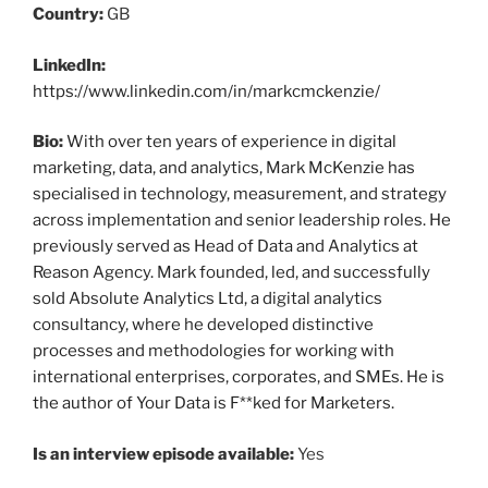
Country:
GB
LinkedIn:
https://www.linkedin.com/in/markcmckenzie/
Bio:
With over ten years of experience in digital
marketing, data, and analytics, Mark McKenzie has
specialised in technology, measurement, and strategy
across implementation and senior leadership roles. He
previously served as Head of Data and Analytics at
Reason Agency. Mark founded, led, and successfully
sold Absolute Analytics Ltd, a digital analytics
consultancy, where he developed distinctive
processes and methodologies for working with
international enterprises, corporates, and SMEs. He is
the author of Your Data is F**ked for Marketers.
Is an interview episode available:
Yes