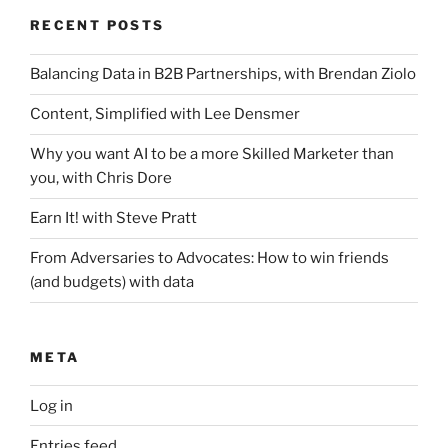
RECENT POSTS
Balancing Data in B2B Partnerships, with Brendan Ziolo
Content, Simplified with Lee Densmer
Why you want AI to be a more Skilled Marketer than
you, with Chris Dore
Earn It! with Steve Pratt
From Adversaries to Advocates: How to win friends
(and budgets) with data
META
Log in
Entries feed