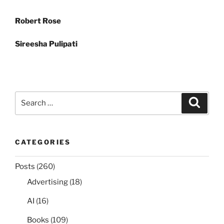
Post
Robert Rose
navigation
Sireesha Pulipati
Search
Search
for:
CATEGORIES
Posts
(260)
Advertising
(18)
AI
(16)
Books
(109)