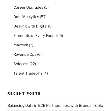
Career Upgrades
(5)
Data/Analytics
(57)
Dealing with Digital
(5)
Elements of Every Funnel
(5)
martech
(2)
Revenue Ops
(6)
Solocast
(22)
Talent Tradeoffs
(4)
RECENT POSTS
Balancing Data in B2B Partnerships, with Brendan Ziolo