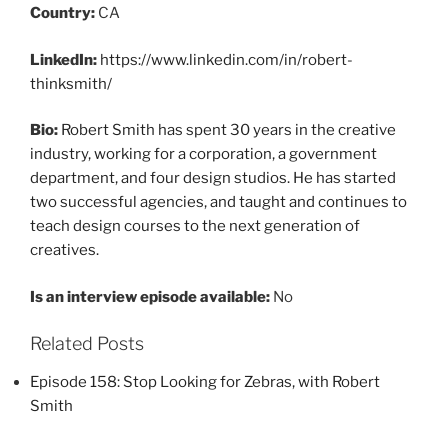
Country:
CA
LinkedIn:
https://www.linkedin.com/in/robert-
thinksmith/
Bio:
Robert Smith has spent 30 years in the creative
industry, working for a corporation, a government
department, and four design studios. He has started
two successful agencies, and taught and continues to
teach design courses to the next generation of
creatives.
Is an interview episode available:
No
Related Posts
Episode 158: Stop Looking for Zebras, with Robert
Smith