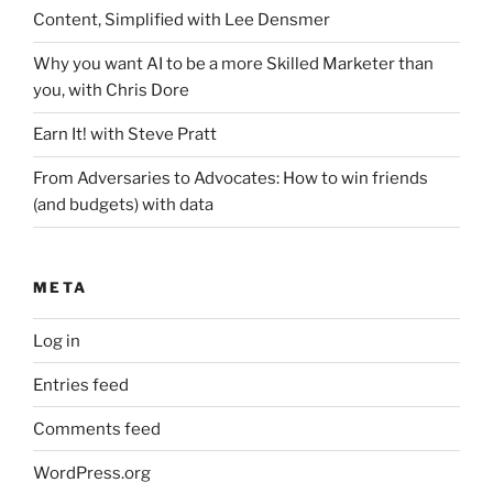
Content, Simplified with Lee Densmer
Why you want AI to be a more Skilled Marketer than
you, with Chris Dore
Earn It! with Steve Pratt
From Adversaries to Advocates: How to win friends
(and budgets) with data
META
Log in
Entries feed
Comments feed
WordPress.org