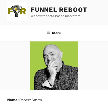
Skip
FUNNEL REBOOT
to
content
A show for data-based marketers
Menu
Name:
Robert Smith