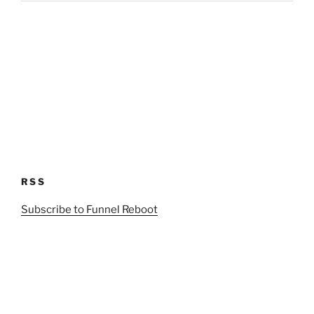
RSS
Subscribe to Funnel Reboot