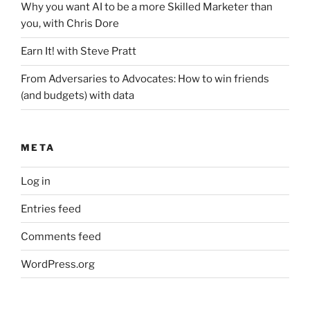
Why you want AI to be a more Skilled Marketer than
you, with Chris Dore
Earn It! with Steve Pratt
From Adversaries to Advocates: How to win friends
(and budgets) with data
META
Log in
Entries feed
Comments feed
WordPress.org