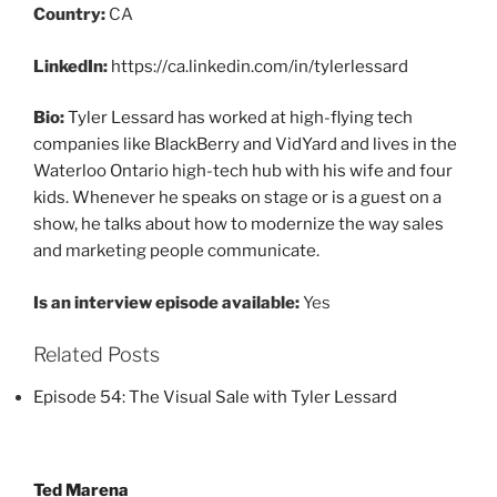
Country:
CA
LinkedIn:
https://ca.linkedin.com/in/tylerlessard
Bio:
Tyler Lessard has worked at high-flying tech
companies like BlackBerry and VidYard and lives in the
Waterloo Ontario high-tech hub with his wife and four
kids. Whenever he speaks on stage or is a guest on a
show, he talks about how to modernize the way sales
and marketing people communicate.
Is an interview episode available:
Yes
Related Posts
Episode 54: The Visual Sale with Tyler Lessard
Post
Ted Marena