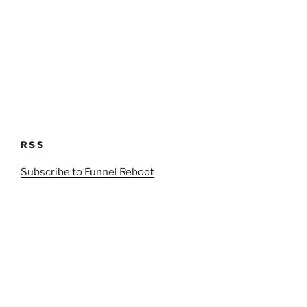
RSS
Subscribe to Funnel Reboot