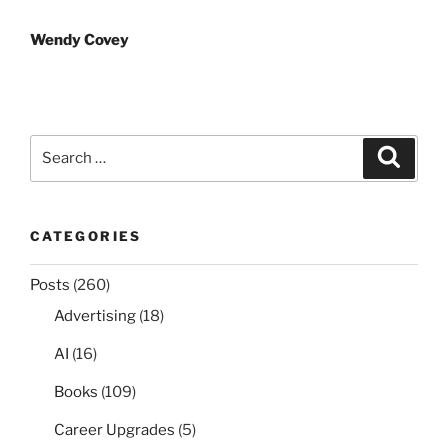
navigation
Wendy Covey
Search
Search
for:
CATEGORIES
Posts
(260)
Advertising
(18)
AI
(16)
Books
(109)
Career Upgrades
(5)