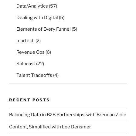
Data/Analytics
(57)
Dealing with Digital
(5)
Elements of Every Funnel
(5)
martech
(2)
Revenue Ops
(6)
Solocast
(22)
Talent Tradeoffs
(4)
RECENT POSTS
Balancing Data in B2B Partnerships, with Brendan Ziolo
Content, Simplified with Lee Densmer