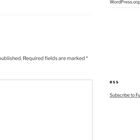
WordPress.org
published.
Required fields are marked
*
RSS
Subscribe to F