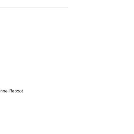
unnel Reboot