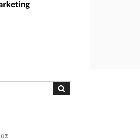
Search
(18)