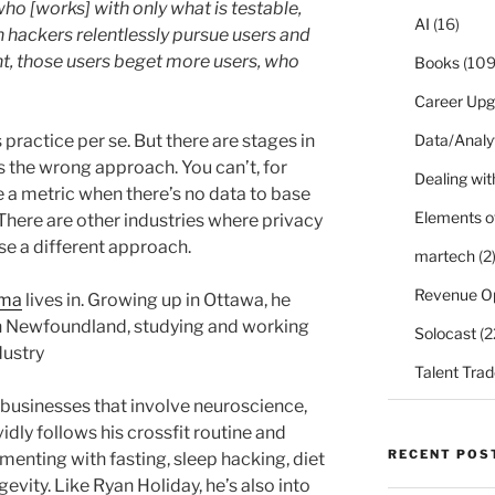
o [works] with only what is testable,
AI
(16)
h hackers relentlessly pursue users and
ht, those users beget more users, who
Books
(109
Career Upg
practice per se. But there are stages in
Data/Analy
t’s the wrong approach. You can’t, for
Dealing with
a metric when there’s no data to base
Elements o
. There are other industries where privacy
se a different approach.
martech
(2
Revenue O
ima
lives in. Growing up in Ottawa, he
n Newfoundland, studying and working
Solocast
(2
dustry
Talent Trad
businesses that involve neuroscience,
vidly follows his crossfit routine and
RECENT POS
imenting with fasting, sleep hacking, diet
vity. Like Ryan Holiday, he’s also into