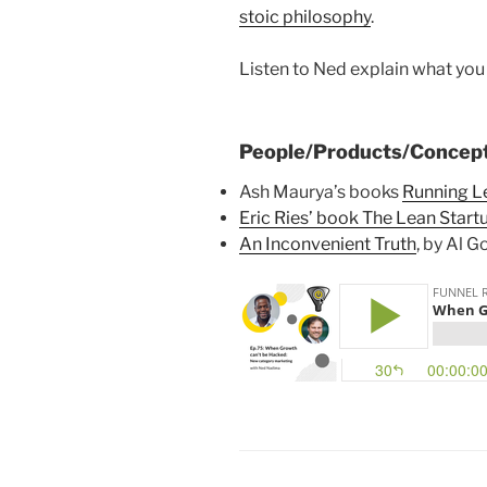
stoic philosophy
.
Listen to Ned explain what yo
People/Products/Concept
Ash Maurya’s books
Running L
Eric Ries’ book The Lean Start
An Inconvenient Truth
, by Al G