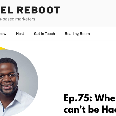
EL REBOOT
a-based marketers
how
Host
Get in Touch
Reading Room