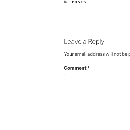
CATEGORIES
POSTS
Leave a Reply
Your email address will not be 
Comment
*