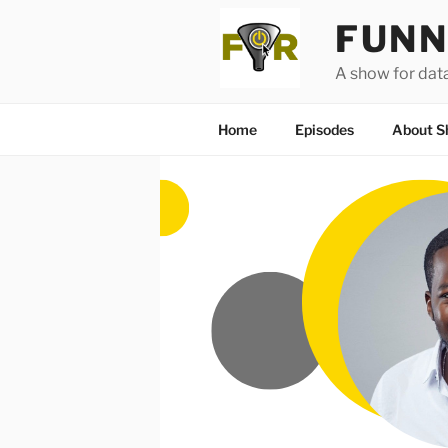
Skip
FUNN
to
content
A show for dat
Home
Episodes
About S