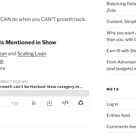
Balancing Data
Ziolo
u CAN do when you CAN’T growth hack.
Content, Simpl
Why you want A
than you, with 
s Mentioned in Show
Earn It! with St
ean
and
Scaling Lean
up
From Adversari
ore
(and budgets) w
META
Log in
Entries feed
Comments fee