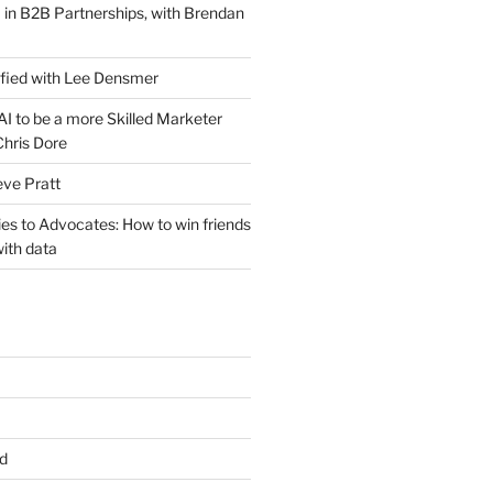
 in B2B Partnerships, with Brendan
ified with Lee Densmer
I to be a more Skilled Marketer
Chris Dore
eve Pratt
es to Advocates: How to win friends
ith data
d