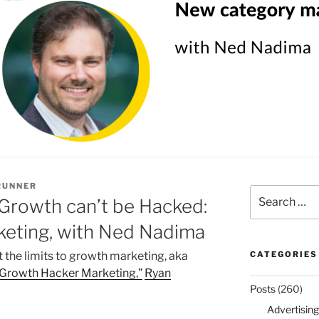
RUNNER
Search
Growth can’t be Hacked:
for:
eting, with Ned Nadima
 the limits to growth marketing, aka
CATEGORIES
Growth Hacker Marketing,”
Ryan
Posts
(260)
Advertising