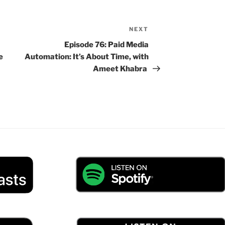
NEXT
Next
Post
Episode 76: Paid Media
e
Automation: It’s About Time, with
Ameet Khabra