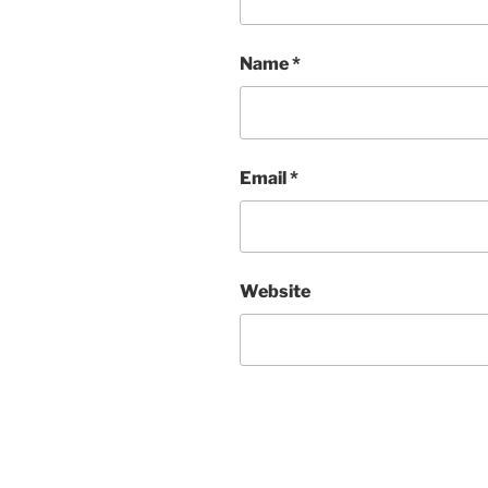
Name
*
Email
*
Website