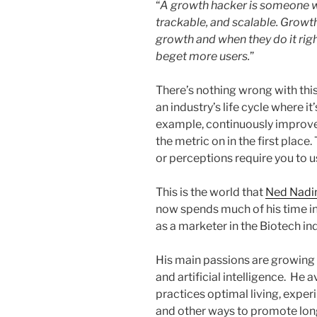
“
A growth hacker is someone wh
trackable, and scalable. Growt
growth and when they do it rig
beget more users.
”
There’s nothing wrong with this 
an industry’s life cycle where i
example, continuously improve 
the metric on in the first place
or perceptions require you to u
This is the world that
Ned Nad
now spends much of his time i
as a marketer in the Biotech in
His main passions are growing 
and artificial intelligence. He a
practices optimal living, exper
and other ways to promote longe