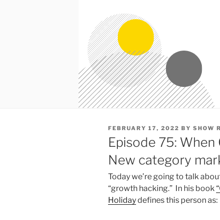
POSTED
FEBRUARY 17, 2022
BY
SHOW 
ON
Episode 75: When 
New category mark
Today we’re going to talk about
“growth hacking.” In his book
“
Holiday
defines this person as: