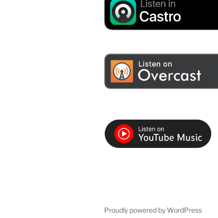
Proudly powered by WordPress