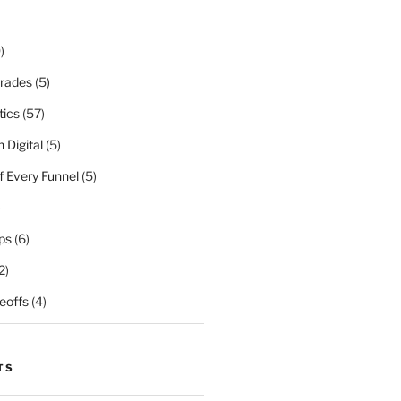
)
rades
(5)
tics
(57)
 Digital
(5)
f Every Funnel
(5)
)
ps
(6)
2)
eoffs
(4)
TS