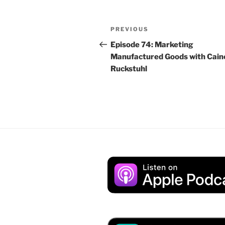
Post
Previous
PREVIOUS
navigation
Post
Episode 74: Marketing
Manufactured Goods with Cain
Ruckstuhl