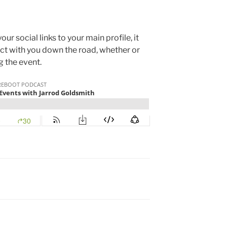
r social links to your main profile, it
ct with you down the road, whether or
g the event.