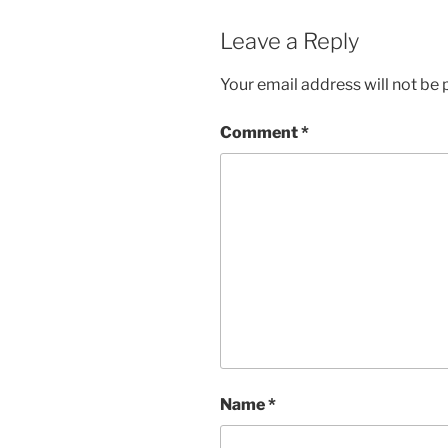
Leave a Reply
Your email address will not be 
Comment
*
Name
*