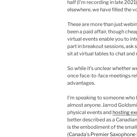
half (I’m recording in late 202
elsewhere, we have filled the vo
These are more than just webinar
been a paid affair, though chea
virtual events enable you to int
part in breakout sessions, ask s
sit at virtual tables to chat an
So while it’s unclear whether w
once face-to-face meetings ret
advantages.
I’m speaking to someone who k
almost anyone. Jarrod Goldsmi
physical events and
hosting exc
better described as a Canadia
is the embodiment of the small
(Canada’s Premier Saxophone