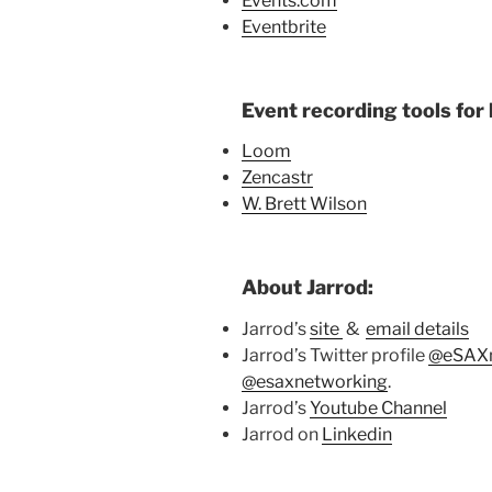
Events.com
Eventbrite
Event recording tools for 
Loom
Zencastr
W. Brett Wilson
About Jarrod:
Jarrod’s
site
&
email details
Jarrod’s Twitter profile
@eSAXn
@esaxnetworking
.
Jarrod’s
Youtube Channel
Jarrod on
Linkedin