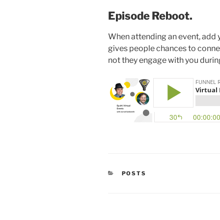
Episode Reboot.
When attending an event, add you
gives people chances to conne
not they engage with you durin
CATEGORIES
POSTS