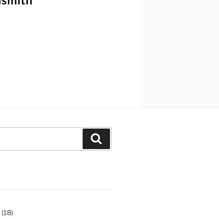
Search
(18)