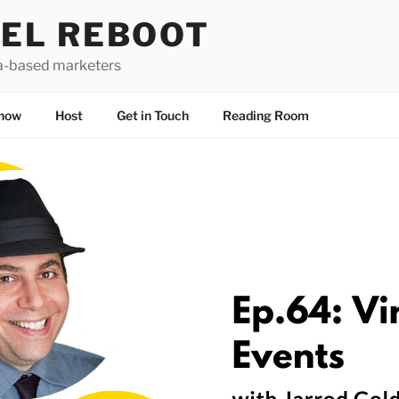
EL REBOOT
a-based marketers
how
Host
Get in Touch
Reading Room