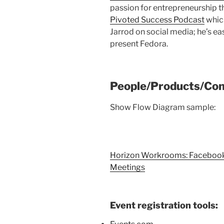
passion for entrepreneurship t
Pivoted Success Podcast
which
Jarrod on social media; he’s eas
present Fedora.
People/Products/Con
Show Flow Diagram sample:
Horizon Workrooms: Facebook’s
Meetings
Event registration tools: