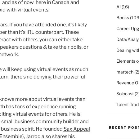
1) and as of now here in Canada and
AI
(16)
id with virtual events.
Books
(109
s, If you have attended one, it’s likely
Career Upg
per than it’s IRL counterpart. These
eract with others, you can either take
Data/Analy
peakers questions & take their polls, or
Dealing with
d network.
Elements o
e will keep using virtual events as much
martech
(2
urn, there’s no denying their powerful
Revenue O
Solocast
(2
nows more about virtual events than
Talent Trad
th has tons of experience running
iting virtual events
for others. He is
n small business community builder and
RECENT POS
 business spirit. He founded
Sax Appeal
 Ensemble)
, Jarrod also shares his