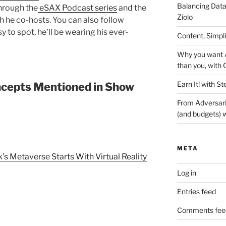
Balancing Data
hrough the
eSAX Podcast series
and the
Ziolo
 he co-hosts. You can also follow
y to spot, he’ll be wearing his ever-
Content, Simpl
Why you want A
than you, with 
Earn It! with St
cepts Mentioned in Show
From Adversari
(and budgets) w
META
 Metaverse Starts With Virtual Reality
Log in
Entries feed
Comments fee