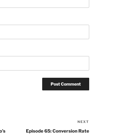
NEXT
Next
Post
o’s
Episode 65: Conversion Rate