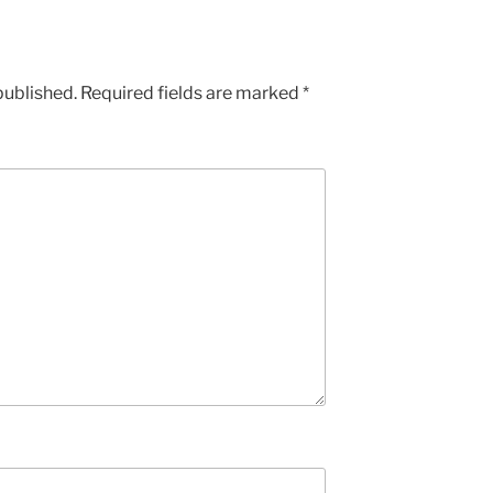
published.
Required fields are marked
*