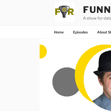
Skip
FUNN
to
content
A show for dat
Home
Episodes
About S