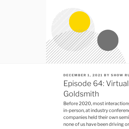
POSTED
DECEMBER 1, 2021
BY
SHOW R
ON
Episode 64: Virtual
Goldsmith
Before 2020, most interaction
in-person, at industry conferen
companies held their own semin
none of us have been driving or