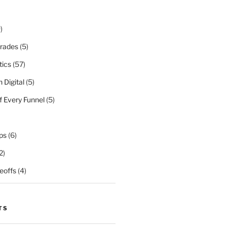
)
rades
(5)
tics
(57)
 Digital
(5)
f Every Funnel
(5)
)
ps
(6)
2)
eoffs
(4)
TS