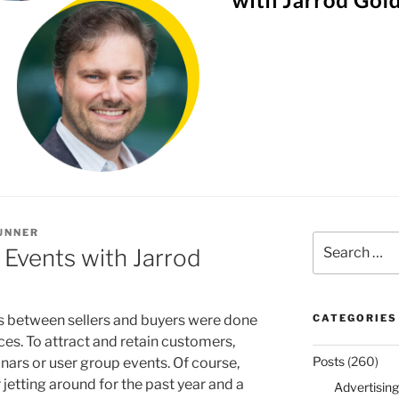
UNNER
Search
 Events with Jarrod
for:
s between sellers and buyers were done
CATEGORIES
ces. To attract and retain customers,
Posts
(260)
ars or user group events. Of course,
 jetting around for the past year and a
Advertising