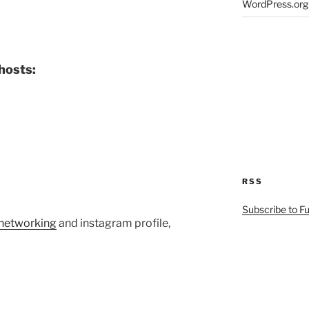
WordPress.org
hosts:
RSS
Subscribe to F
etworking
and instagram profile,