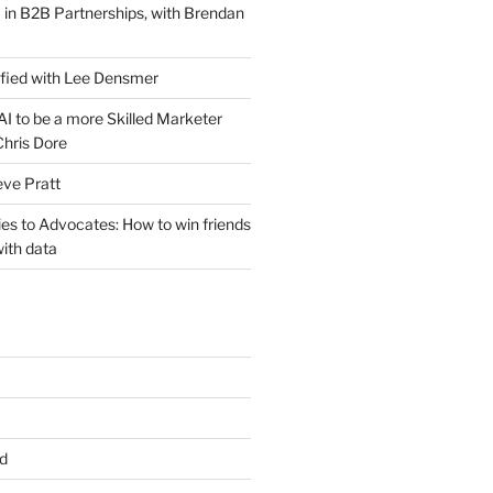
 in B2B Partnerships, with Brendan
ified with Lee Densmer
I to be a more Skilled Marketer
Chris Dore
eve Pratt
es to Advocates: How to win friends
ith data
d