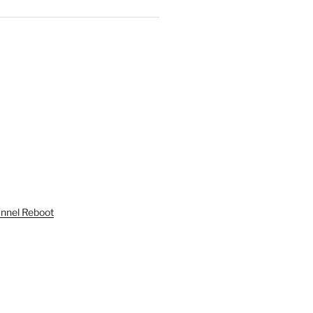
unnel Reboot