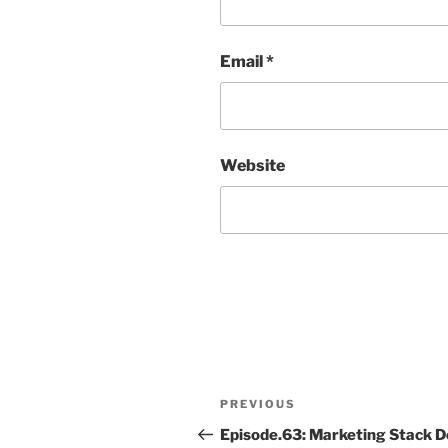
Email
*
Website
Post
Previous
PREVIOUS
navigation
Post
Episode.63: Marketing Stack D