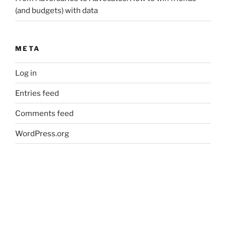
(and budgets) with data
META
Log in
Entries feed
Comments feed
WordPress.org