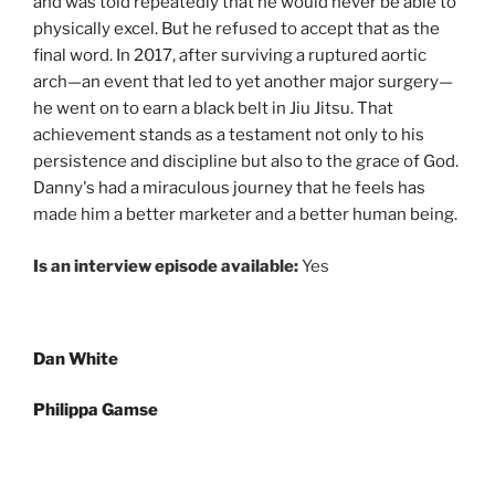
and was told repeatedly that he would never be able to
physically excel. But he refused to accept that as the
final word. In 2017, after surviving a ruptured aortic
arch—an event that led to yet another major surgery—
he went on to earn a black belt in Jiu Jitsu. That
achievement stands as a testament not only to his
persistence and discipline but also to the grace of God.
Danny's had a miraculous journey that he feels has
made him a better marketer and a better human being.
Is an interview episode available:
Yes
Post
Dan White
navigation
Philippa Gamse