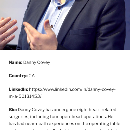
Name:
Danny Covey
Country:
CA
LinkedIn:
https://www.linkedin.com/in/danny-covey-
m-a-50181453/
Bio:
Danny Covey has undergone eight heart-related
surgeries, including four open-heart operations. He
has had near-death experiences on the operating table