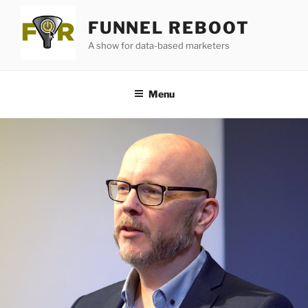
Skip
FUNNEL REBOOT
to
content
A show for data-based marketers
Menu