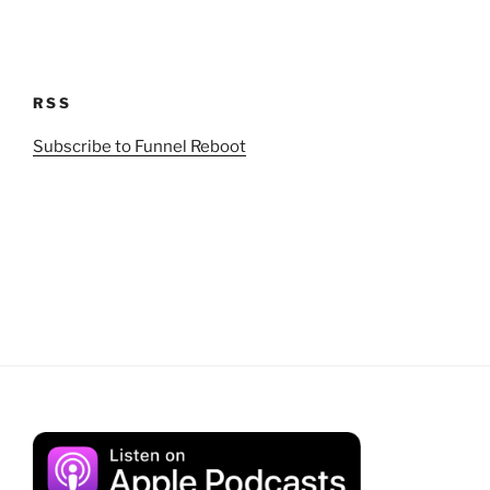
RSS
Subscribe to Funnel Reboot