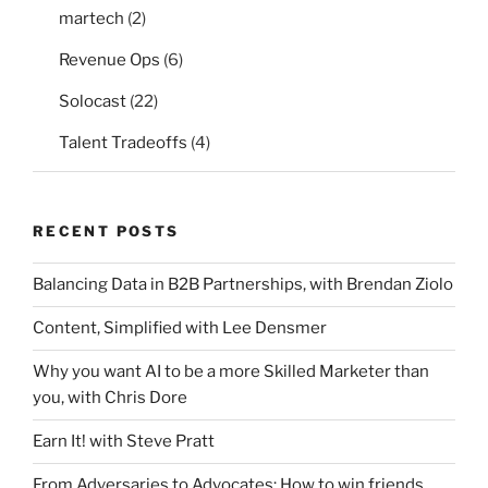
martech
(2)
Revenue Ops
(6)
Solocast
(22)
Talent Tradeoffs
(4)
RECENT POSTS
Balancing Data in B2B Partnerships, with Brendan Ziolo
Content, Simplified with Lee Densmer
Why you want AI to be a more Skilled Marketer than
you, with Chris Dore
Earn It! with Steve Pratt
From Adversaries to Advocates: How to win friends