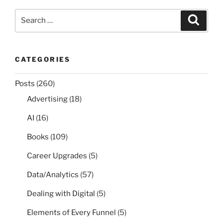
Search
Search
for:
CATEGORIES
Posts
(260)
Advertising
(18)
AI
(16)
Books
(109)
Career Upgrades
(5)
Data/Analytics
(57)
Dealing with Digital
(5)
Elements of Every Funnel
(5)