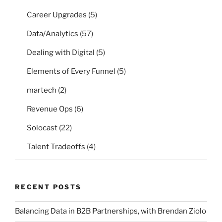
Career Upgrades
(5)
Data/Analytics
(57)
Dealing with Digital
(5)
Elements of Every Funnel
(5)
martech
(2)
Revenue Ops
(6)
Solocast
(22)
Talent Tradeoffs
(4)
RECENT POSTS
Balancing Data in B2B Partnerships, with Brendan Ziolo