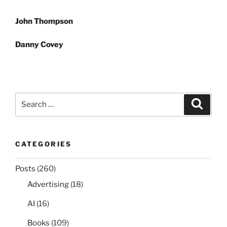
Post
John Thompson
navigation
Danny Covey
Search
Search
for:
CATEGORIES
Posts
(260)
Advertising
(18)
AI
(16)
Books
(109)