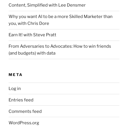
Content, Simplified with Lee Densmer
Why you want AI to be a more Skilled Marketer than
you, with Chris Dore
Earn It! with Steve Pratt
From Adversaries to Advocates: How to win friends
(and budgets) with data
META
Log in
Entries feed
Comments feed
WordPress.org