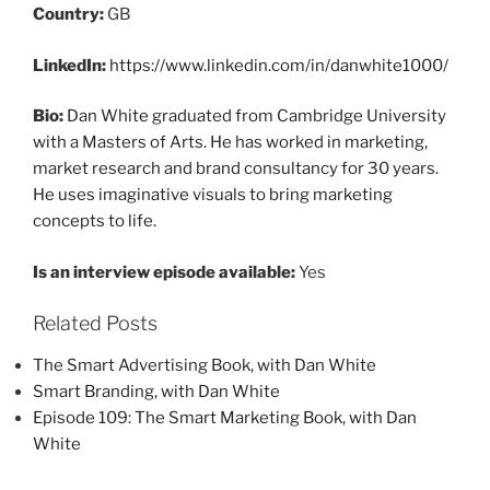
Country:
GB
LinkedIn:
https://www.linkedin.com/in/danwhite1000/
Bio:
Dan White graduated from Cambridge University
with a Masters of Arts. He has worked in marketing,
market research and brand consultancy for 30 years.
He uses imaginative visuals to bring marketing
concepts to life.
Is an interview episode available:
Yes
Related Posts
The Smart Advertising Book, with Dan White
Smart Branding, with Dan White
Episode 109: The Smart Marketing Book, with Dan
White