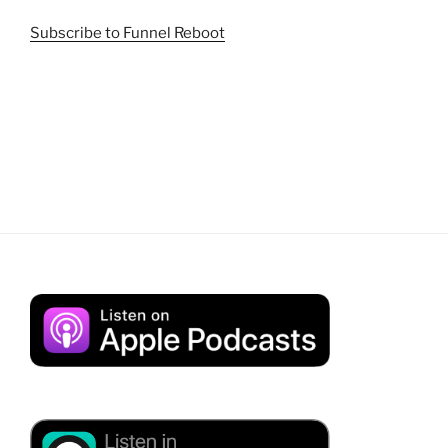
Subscribe to Funnel Reboot