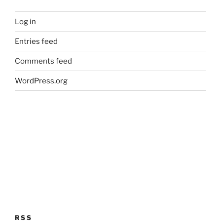
Log in
Entries feed
Comments feed
WordPress.org
RSS