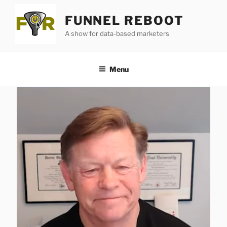
Skip
FUNNEL REBOOT
to
content
A show for data-based marketers
Menu