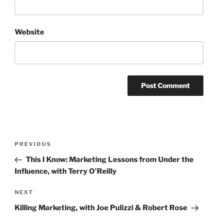
Website
Post
Previous
PREVIOUS
navigation
Post
This I Know: Marketing Lessons from Under the
Influence, with Terry O’Reilly
Next
NEXT
Post
Killing Marketing, with Joe Pulizzi & Robert Rose