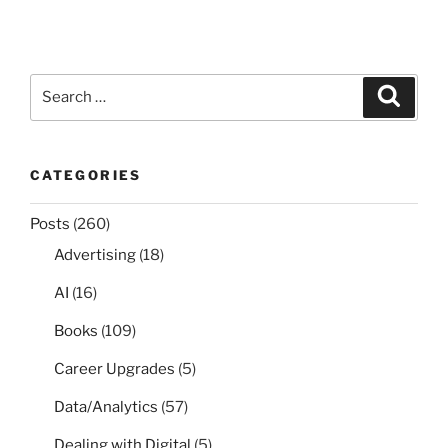
Search
Search
for:
CATEGORIES
Posts
(260)
Advertising
(18)
AI
(16)
Books
(109)
Career Upgrades
(5)
Data/Analytics
(57)
Dealing with Digital
(5)