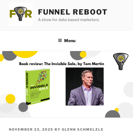
Skip
FUNNEL REBOOT
to
content
A show for data-based marketers
Menu
POSTED
NOVEMBER 23, 2025
BY
GLENN SCHMELZLE