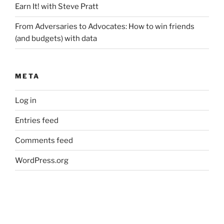
Earn It! with Steve Pratt
From Adversaries to Advocates: How to win friends
(and budgets) with data
META
Log in
Entries feed
Comments feed
WordPress.org