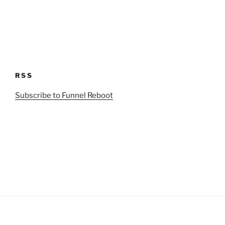
RSS
Subscribe to Funnel Reboot