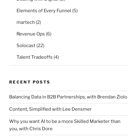
Elements of Every Funnel
(5)
martech
(2)
Revenue Ops
(6)
Solocast
(22)
Talent Tradeoffs
(4)
RECENT POSTS
Balancing Data in B2B Partnerships, with Brendan Ziolo
Content, Simplified with Lee Densmer
Why you want AI to be a more Skilled Marketer than
you, with Chris Dore