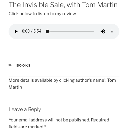
ON
The Invisible Sale, with Tom Martin
Click below to listen to my review
CATEGORIES
BOOKS
More details available by clicking author's name':
Tom
Martin
Leave a Reply
Your email address will not be published.
Required
fields are marked
*