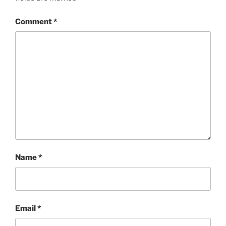
Comment
*
Name
*
Email
*