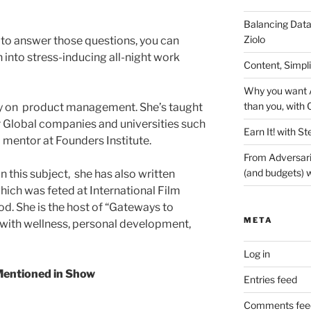
Balancing Data
Ziolo
e to answer those questions, you can
 into stress-inducing all-night work
Content, Simpl
Why you want A
than you, with 
ty on product management. She’s taught
Global companies and universities such
Earn It! with St
 mentor at Founders Institute.
From Adversari
(and budgets) w
n this subject, she has also written
hich was feted at International Film
od. She is the host of “Gateways to
META
with wellness, personal development,
Log in
entioned in Show
Entries feed
Comments fee