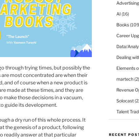
Advertising
AI
(16)
Books
(109
Career Upg
Data/Analy
Dealing with
 through trying times, but possibly the
Elements o
are most concentrated are when their
martech
(2
med, and of course when a new product is
Revenue O
are made at these times, and they are
to make those decisions in a vacuum,
Solocast
(2
 to guide its development.
Talent Trad
ugh a dry run of this whole process. It
at the genesis of a product, following
o readily answer at that particular
RECENT POS