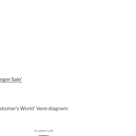
nger Sale’
Customer’s World’ Venn diagram: