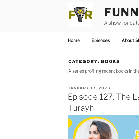
Skip
FUNN
to
content
A show for dat
Home
Episodes
About S
CATEGORY:
BOOKS
A series profiling recent books in the
POSTED
JANUARY 17, 2023
ON
Episode 127: The 
Turayhi