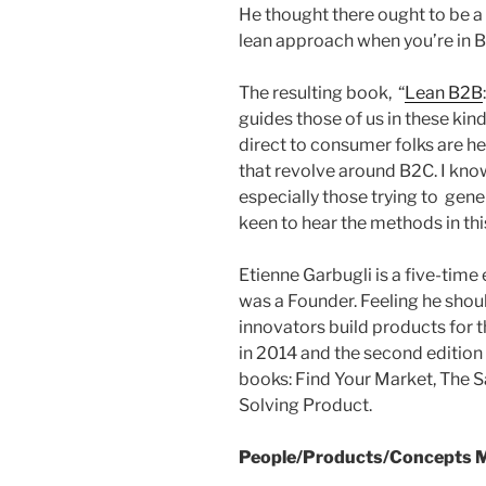
He thought there ought to be a 
lean approach when you’re in 
The resulting book, “
Lean B2B
guides those of us in these kin
direct to consumer folks are he
that revolve around B2C. I kn
especially those trying to gen
keen to hear the methods in thi
Etienne Garbugli is a five-time 
was a Founder. Feeling he shou
innovators build products for t
in 2014 and the second edition 
books: Find Your Market, The 
Solving Product.
People/Products/Concepts M