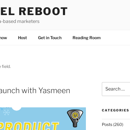
EL REBOOT
a-based marketers
how
Host
Get in Touch
Reading Room
 field.
Search
Launch with Yasmeen
for:
CATEGORIES
Posts
(260)