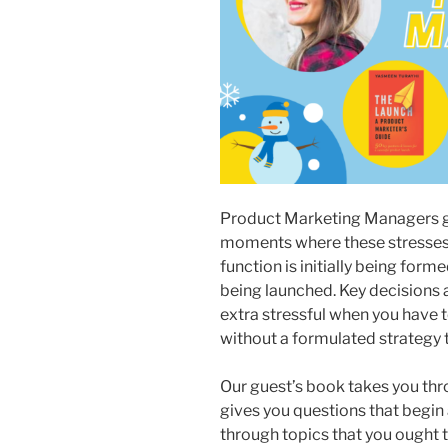
Product Marketing Managers go
moments where these stresses 
function is initially being for
being launched. Key decisions 
extra stressful when you have 
without a formulated strategy
Our guest’s book takes you thro
gives you questions that begin 
through topics that you ought t