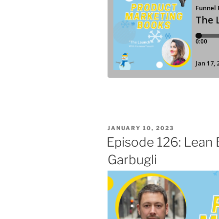
POSTED
JANUARY 10, 2023
ON
Episode 126: Lean 
Garbugli