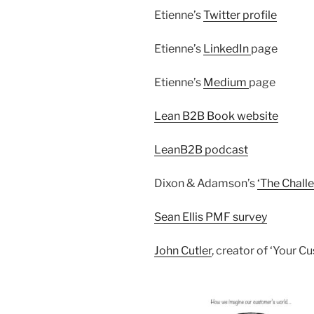
Etienne’s
Twitter profile
Etienne’s
LinkedIn
page
Etienne’s
Medium
page
Lean B2B Book website
LeanB2B podcast
Dixon & Adamson’s
‘The Challe
Sean Ellis PMF survey
John Cutler
, creator of ‘Your 