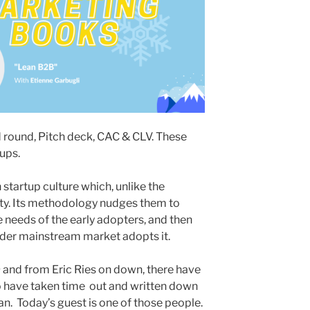
d round, Pitch deck, CAC & CLV. These
tups.
 startup culture which, unlike the
ity. Its methodology nudges them to
re needs of the early adopters, and then
ider mainstream market adopts it.
n
and from Eric Ries on down, there have
 have taken time out and written down
. Today’s guest is one of those people.