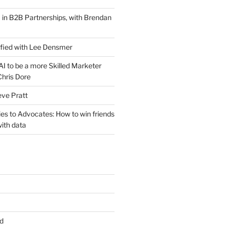
 in B2B Partnerships, with Brendan
ified with Lee Densmer
I to be a more Skilled Marketer
Chris Dore
eve Pratt
es to Advocates: How to win friends
ith data
d