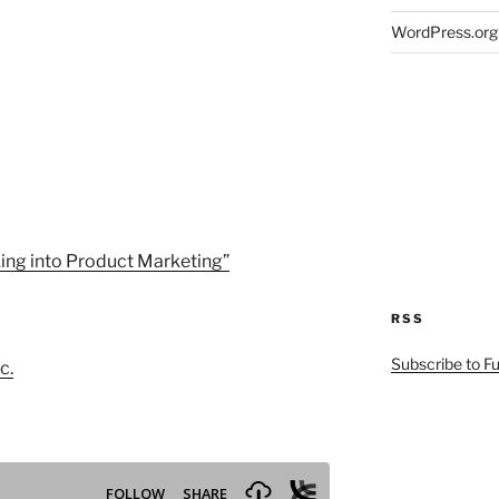
WordPress.org
ing into Product Marketing”
RSS
Subscribe to F
c.