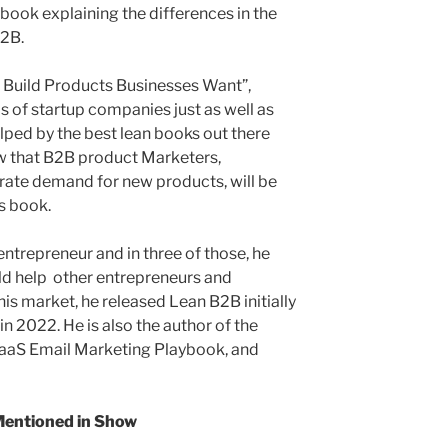
book explaining the differences in the
B2B.
: Build Products Businesses Want”,
ds of startup companies just as well as
lped by the best lean books out there
ow that B2B product Marketers,
erate demand for new products, will be
s book.
entrepreneur and in three of those, he
ld help other entrepreneurs and
his market, he released Lean B2B initially
in 2022. He is also the author of the
SaaS Email Marketing Playbook, and
entioned in Show