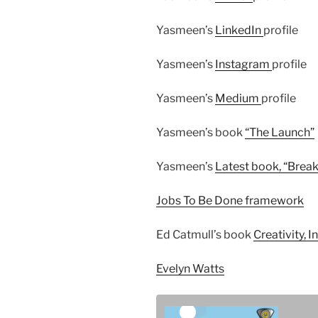
Yasmeen’s
LinkedIn
profile
Yasmeen’s
Instagram
profile
Yasmeen’s
Medium
profile
Yasmeen’s book
“The Launch”
Yasmeen’s
Latest book, “Break
Jobs To Be Done framework
Ed Catmull’s book
Creativity, In
Evelyn Watts