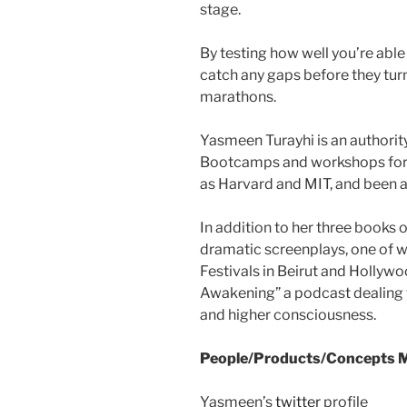
stage.
By testing how well you’re abl
catch any gaps before they turn
marathons.
Yasmeen Turayhi is an authori
Bootcamps and workshops for 
as Harvard and MIT, and been a
In addition to her three books o
dramatic screenplays, one of w
Festivals in Beirut and Hollywo
Awakening” a podcast dealing 
and higher consciousness.
People/Products/Concepts M
Yasmeen’s
twitter
profile