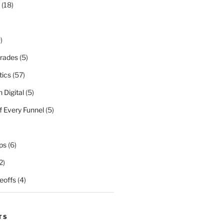
(18)
)
rades
(5)
tics
(57)
 Digital
(5)
f Every Funnel
(5)
)
ps
(6)
2)
eoffs
(4)
TS