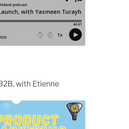
B2B, with Etienne