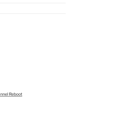
unnel Reboot