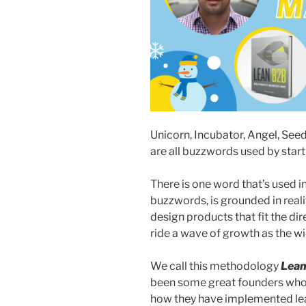
Unicorn, Incubator, Angel, See
are all buzzwords used by star
There is one word that’s used in
buzzwords, is grounded in real
design products that fit the di
ride a wave of growth as the w
We call this methodology
Lea
been some great founders who
how they have implemented lean