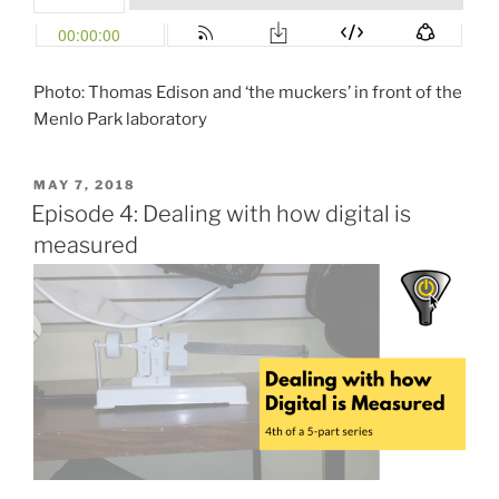
Photo: Thomas Edison and ‘the muckers’ in front of the
Menlo Park laboratory
POSTED
MAY 7, 2018
ON
Episode 4: Dealing with how digital is
measured