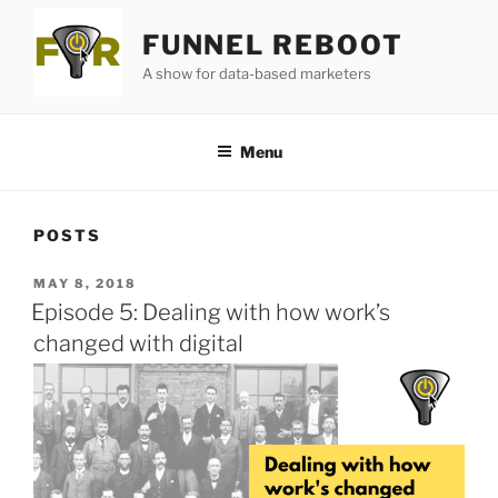
Skip
FUNNEL REBOOT
to
content
A show for data-based marketers
Menu
POSTS
POSTED
MAY 8, 2018
ON
Episode 5: Dealing with how work’s
changed with digital