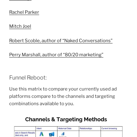
Rachel Parker
Mitch Joel
Robert Scoble, author of “Naked Conversations”
Perry Marshall, author of “
80/20 marketing”
Funnel Reboot:
Use this matrix to compare your currently used ad
platforms compare to the channels and targeting
combinations available to you.