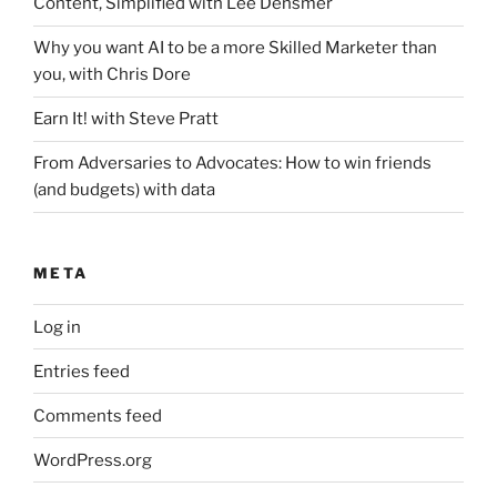
Content, Simplified with Lee Densmer
Why you want AI to be a more Skilled Marketer than
you, with Chris Dore
Earn It! with Steve Pratt
From Adversaries to Advocates: How to win friends
(and budgets) with data
META
Log in
Entries feed
Comments feed
WordPress.org