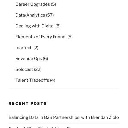
Career Upgrades
(5)
Data/Analytics
(57)
Dealing with Digital
(5)
Elements of Every Funnel
(5)
martech
(2)
Revenue Ops
(6)
Solocast
(22)
Talent Tradeoffs
(4)
RECENT POSTS
Balancing Data in B2B Partnerships, with Brendan Ziolo