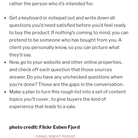
rather the person who it’s intended for.
Get a keyboard or notepad out and write down all
questions you’d need satisfied before you’d feel ready
to buy the product. If nothing’s coming to mind, you can
pretend to be someone who has bought from you. A
client you personally know, so you can picture what
they’d say.
Now, go to your website and other online properties,
and check off each question that those sources
answer. Do you have any unchecked questions when
you’re done? Those are the gaps in the conversation.
Make a plan to turn this rough list into a set of content
topics you’ll cover , to give buyers the kind of
experience that leads to a sale.
photo credit: Flickr Esben Fjord