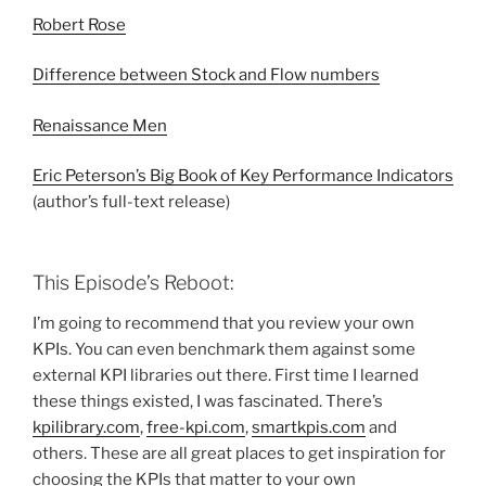
Robert Rose
Difference between Stock and Flow numbers
Renaissance Men
Eric Peterson’s Big Book of Key Performance Indicators
(author’s full-text release)
This Episode’s Reboot:
I’m going to recommend that you review your own
KPIs. You can even benchmark them against some
external KPI libraries out there. First time I learned
these things existed, I was fascinated. There’s
kpilibrary.com
,
free-kpi.com
,
smartkpis.com
and
others. These are all great places to get inspiration for
choosing the KPIs that matter to your own