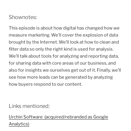
Shownotes:
This episode is about how digital has changed how we
measure marketing. We’ll cover the explosion of data
brought by the Internet. We’ll look at how to clean and
filter data so only the right kind is used for analysis.
We’ll talk about tools for analyzing and reporting data,
for sharing data with core areas of our business, and
also for insights we ourselves get out of it. Finally, we’ll
see how more leads can be generated by analyzing
how buyers respond to our content.
Links mentioned:
Urchin Software (acquired/rebranded as Google
Analytics)