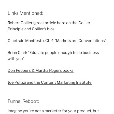
Links Mentioned:
Robert Collier (great article here on the Collier
Principle and Collier’s bio)
Cluetrain Manifesto, Ch 4 “Markets are Conversations”
Brian Clark “Educate people enough to do business
with you”
Don Peppers & Martha Rogers books
Joe Pulizzi and the
Content Marketing Institute
Funnel Reboot:
Imagine you’re not a marketer for your product, but