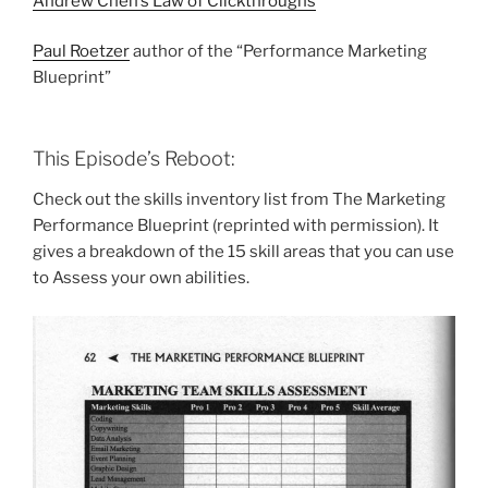
Andrew Chen’s Law of Clickthroughs
Paul Roetzer
author of the “Performance Marketing
Blueprint”
This Episode’s Reboot:
Check out the skills inventory list from The Marketing
Performance Blueprint (reprinted with permission). It
gives a breakdown of the 15 skill areas that you can use
to Assess your own abilities.