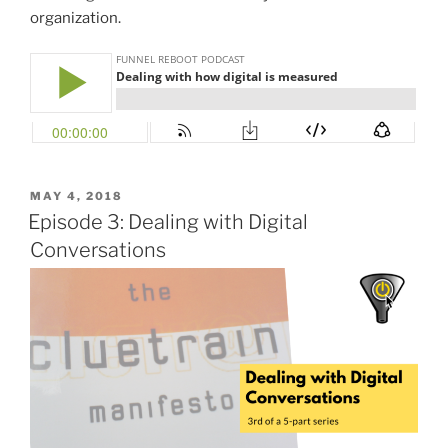
organization.
POSTED
MAY 4, 2018
ON
Episode 3: Dealing with Digital
Conversations