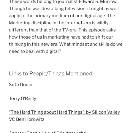
These words belong to journalist
Edward R. Murrow
.
Though he was describing television, it might as well
apply to the primary medium of our digital age. The
Marketing discipline in the Internet-era is wildly
different than that of the TV-era. This episode asks
how those of us in marketing have had to shift our
thinking in this new era. What mindset and skills do we
need to deal with digital?
Links to People/Things Mentioned:
Seth Godin
Terry O’Reilly
“The Hard Thing about Hard Things”, by
Silicon Valley
VC Ben Horowitz