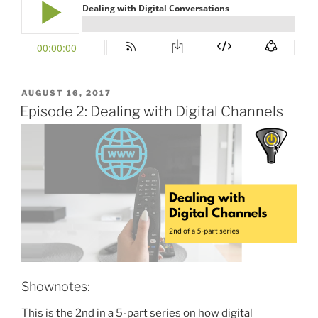
POSTED
AUGUST 16, 2017
ON
Episode 2: Dealing with Digital Channels
Shownotes:
This is the 2nd in a 5-part series on how digital