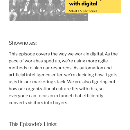
Shownotes:
This episode covers the way we work in digital. As the
pace of work has sped up, we’re using more agile
methods to plan our resources. As automation and
artificial intelligence enter, we’re deciding how it gets
used in our marketing stack. We are also figuring out
how our organizational culture fits with this, so
everyone can focus on a funnel that efficiently
converts visitors into buyers.
This Episode’s Links: