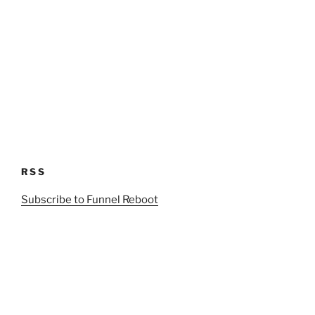
RSS
Subscribe to Funnel Reboot