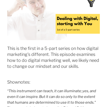
This is the first in a 5-part series on how digital
marketing’s different. This episode examines
how to do digital marketing well, we likely need
to change our mindset and our skills.
Shownotes:
“This instrument can teach, it can illuminate; yes, and
even it can inspire. But it can do so only to the extent
that humans are determined to use it to those ends.”