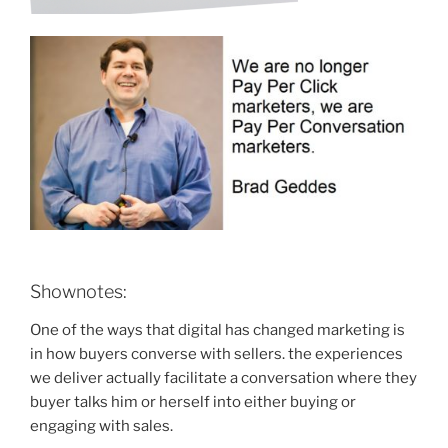
Shownotes:
One of the ways that digital has changed marketing is
in how buyers converse with sellers. the experiences
we deliver actually facilitate a conversation where they
buyer talks him or herself into either buying or
engaging with sales.