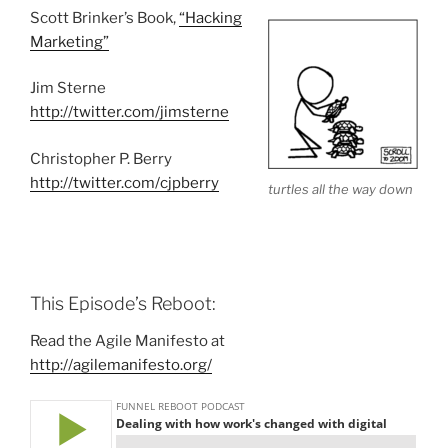
Scott Brinker’s Book,
“Hacking
Marketing”
Jim Sterne
http://twitter.com/jimsterne
Christopher P. Berry
http://twitter.com/cjpberry
turtles all the way down
This Episode’s Reboot:
Read the Agile Manifesto at
http://agilemanifesto.org/