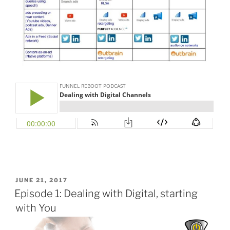
POSTED
JUNE 21, 2017
ON
Episode 1: Dealing with Digital, starting
with You