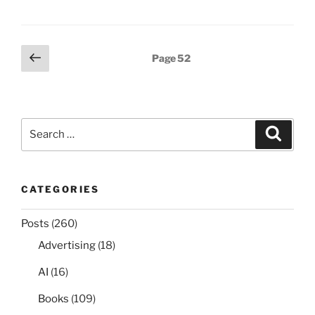
Posts
Previous
Page
52
page
pagination
Search
Search
for:
CATEGORIES
Posts
(260)
Advertising
(18)
AI
(16)
Books
(109)