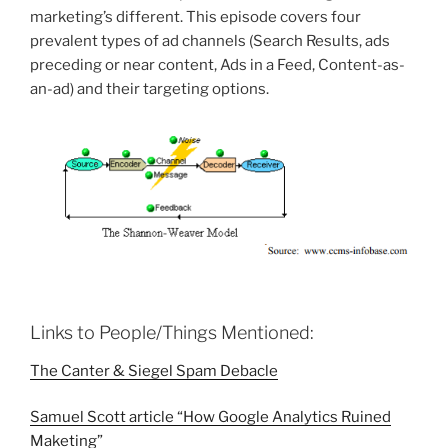
marketing’s different. This episode covers four
prevalent types of ad channels (
Search Results, ads
preceding or near content, Ads in a Feed, Content-as-
an-ad) and their
targeting options.
Links to People/Things Mentioned:
The Canter & Siegel Spam Debacle
Samuel Scott article “How Google Analytics Ruined
Maketing”